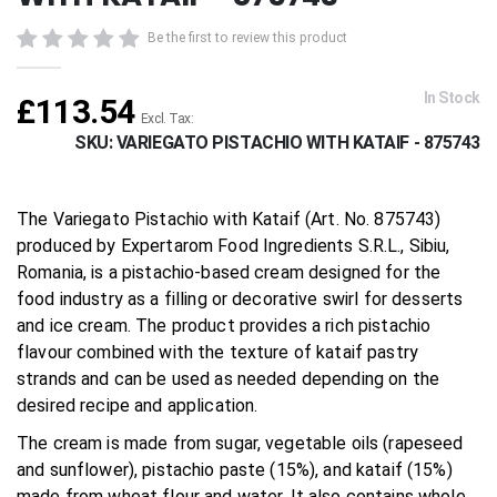
beginning
of
Be the first to review this product
the
images
gallery
In Stock
£113.54
SKU
VARIEGATO PISTACHIO WITH KATAIF - 875743
The Variegato Pistachio with Kataif (Art. No. 875743)
produced by Expertarom Food Ingredients S.R.L., Sibiu,
Romania, is a pistachio-based cream designed for the
food industry as a filling or decorative swirl for desserts
and ice cream. The product provides a rich pistachio
flavour combined with the texture of kataif pastry
strands and can be used as needed depending on the
desired recipe and application.
The cream is made from sugar, vegetable oils (rapeseed
and sunflower), pistachio paste (15%), and kataif (15%)
made from wheat flour and water. It also contains whole