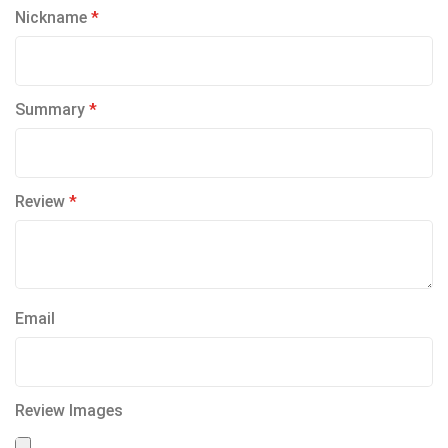
1
2
3
4
5
Nickname
star
stars
stars
stars
stars
Summary
Review
Email
Review Images