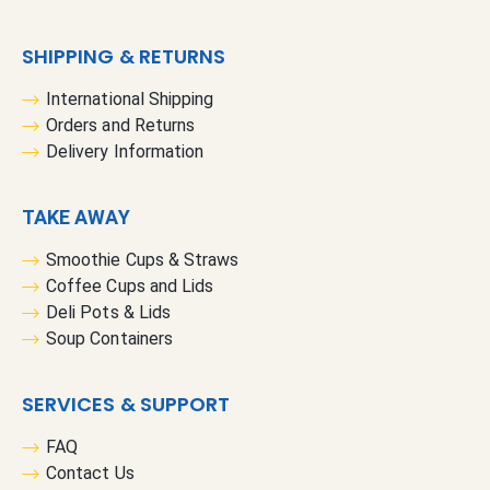
SHIPPING & RETURNS
International Shipping
Orders and Returns
Delivery Information
TAKE AWAY
Smoothie Cups & Straws
Coffee Cups and Lids
Deli Pots & Lids
Soup Containers
SERVICES & SUPPORT
FAQ
Contact Us