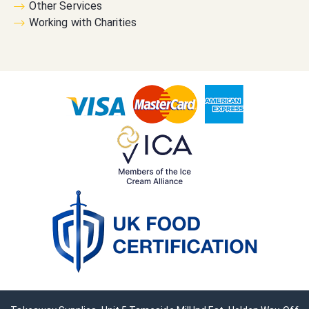
Other Services
Working with Charities