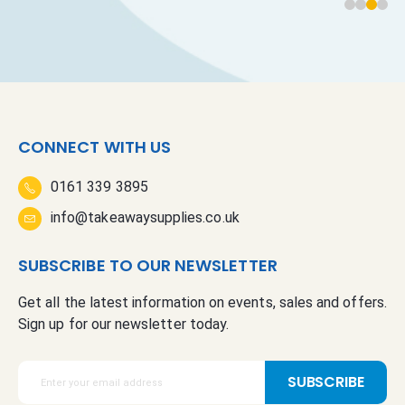
CONNECT WITH US
0161 339 3895
info@takeawaysupplies.co.uk
SUBSCRIBE TO OUR NEWSLETTER
Get all the latest information on events, sales and offers.
Sign up for our newsletter today.
S
SUBSCRIBE
i