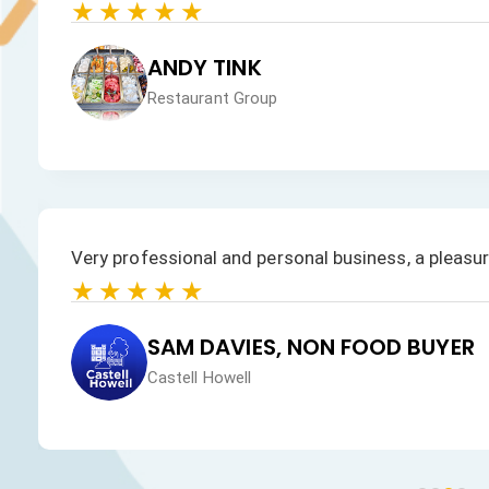
★★★★★
JAN HEALEY
Just VW Desserts