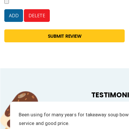
SUBMIT REVIEW
TESTIMON
We have always had a fast response to all our enqu
products is excellent.