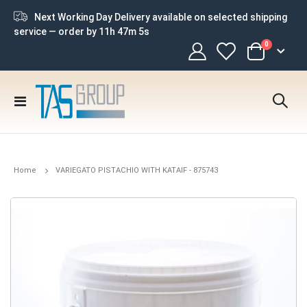
Next Working Day Delivery available on selected shipping
service — order by
11h 47m 5s
items
0
Cart
Toggle
Nav
Home
VARIEGATO PISTACHIO WITH KATAIF - 875743
Skip
to
the
end
of
the
images
gallery