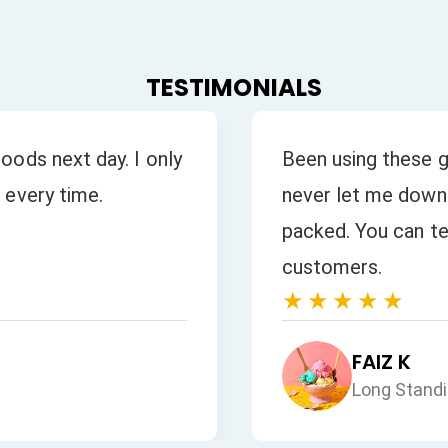
TESTIMONIALS
oods next day. I only
Been using these g
 every time.
never let me down.
packed. You can tel
customers.
★★★★★
FAIZ K
Long Stand