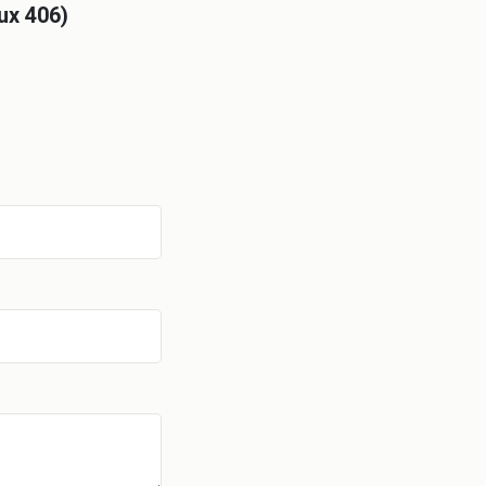
ux 406)