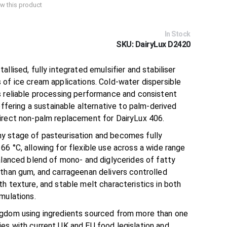
iew this product
In Stock
SKU
DairyLux D2420
tallised, fully integrated emulsifier and stabiliser
 of ice cream applications. Cold-water dispersible
s reliable processing performance and consistent
offering a sustainable alternative to palm-derived
irect non-palm replacement for DairyLux 406.
y stage of pasteurisation and becomes fully
6 °C, allowing for flexible use across a wide range
alanced blend of mono- and diglycerides of fatty
nthan gum, and carrageenan delivers controlled
h texture, and stable melt characteristics in both
mulations.
ngdom using ingredients sourced from more than one
es with current UK and EU food legislation and