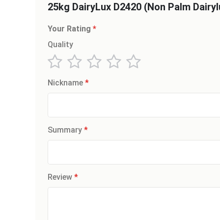
25kg DairyLux D2420 (Non Palm Dairyl
Your Rating
Quality
1
2
3
4
5
Nickname
star
stars
stars
stars
stars
Summary
Review