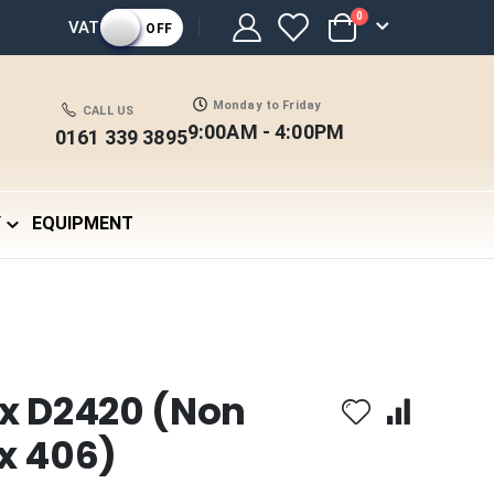
items
0
VAT
OFF
Cart
Monday to Friday
CALL US
9:00AM - 4:00PM
0161 339 3895
Y
EQUIPMENT
x D2420 (Non
x 406)