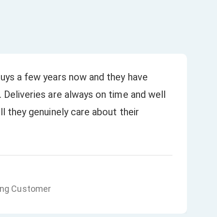
uys a few years now and they have
Bee
 Deliveries are always on time and well
our
★
l they genuinely care about their
ing Customer