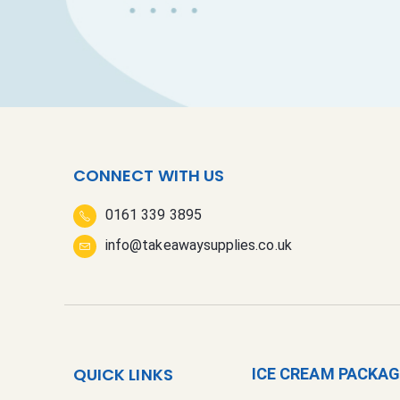
CONNECT WITH US
0161 339 3895
info@takeawaysupplies.co.uk
QUICK LINKS
ICE CREAM PACKA