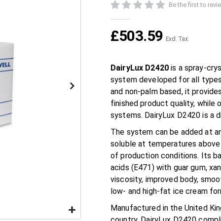
Be the first to rev
£503.59
DairyLux D2420
is a spray-crys
system developed for all types
and non-palm based, it provide
finished product quality, while 
systems. DairyLux D2420 is a d
The system can be added at an
soluble at temperatures above 6
of production conditions. Its b
acids (E471) with guar gum, xa
viscosity, improved body, smoot
low- and high-fat ice cream for
Manufactured in the United Ki
country, DairyLux D2420 compli