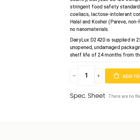
stringent food safety standards
coeliacs, lactose-intolerant con
Halal and Kosher (Pareve, non-P
no nanomaterials.
DairyLux D2420 is supplied in 
unopened, undamaged packaging 
shelf life of 24 months from t
ADD TO
There are no fi