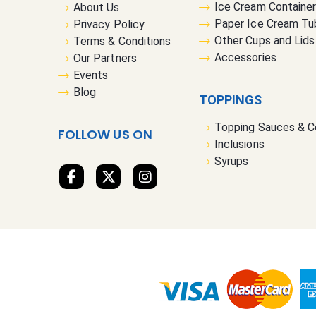
Ice Cream Containe
About Us
Paper Ice Cream Tu
Privacy Policy
Other Cups and Lids
Terms & Conditions
Accessories
Our Partners
Events
Blog
TOPPINGS
Topping Sauces & 
FOLLOW US ON
Inclusions
Syrups