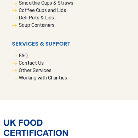
Smoothie Cups & Straws
Coffee Cups and Lids
Deli Pots & Lids
Soup Containers
SERVICES & SUPPORT
FAQ
Contact Us
Other Services
Working with Charities