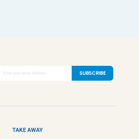
SUBSCRIBE
TAKE AWAY