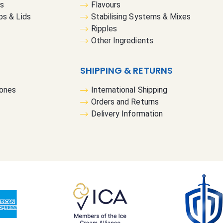
rs
Flavours
u
bs & Lids
Stabilising Systems & Mixes
r
Ripples
N
Other Ingredients
e
w
s
SHIPPING & RETURNS
l
Cones
International Shipping
e
Orders and Returns
t
Delivery Information
t
e
r
: