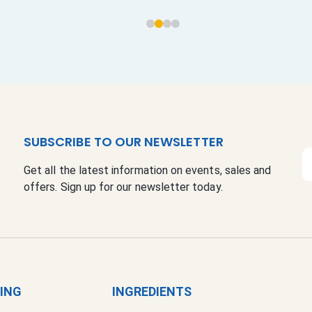
SUBSCRIBE TO OUR NEWSLETTER
S
Get all the latest information on events, sales and
i
offers. Sign up for our newsletter today.
g
n
U
p
f
o
r
GING
INGREDIENTS
O