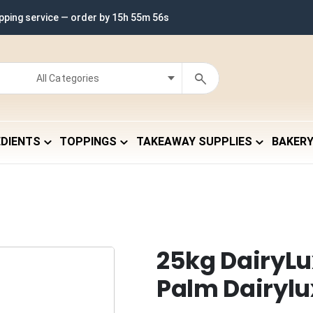
ipping service — order by
15h 55m 55s
EDIENTS
TOPPINGS
TAKEAWAY SUPPLIES
BAKER
25kg DairyLu
Palm Dairylu