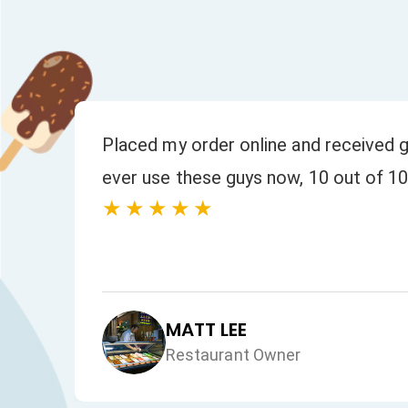
or
Placed my order online and received g
ever use these guys now, 10 out of 10
★★★★★
MATT LEE
Restaurant Owner