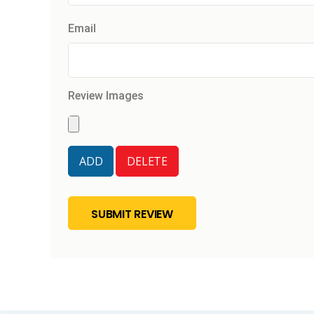
Email
Review Images
SUBMIT REVIEW