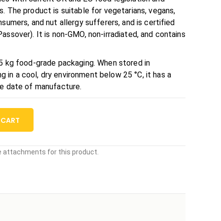
. The product is suitable for vegetarians, vegans,
sumers, and nut allergy sufferers, and is certified
assover). It is non-GMO, non-irradiated, and contains
25 kg food-grade packaging. When stored in
in a cool, dry environment below 25 °C, it has a
he date of manufacture.
 CART
le attachments for this product.