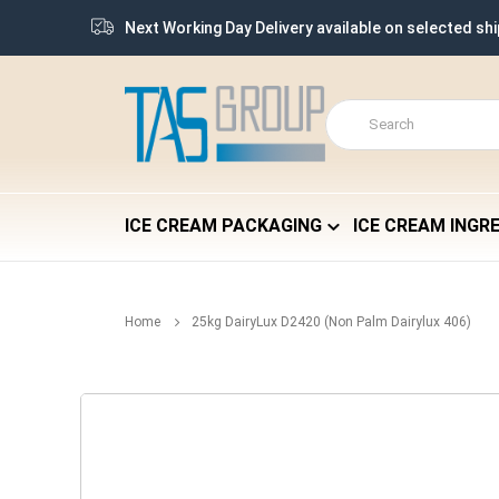
Next Working Day Delivery available on selected sh
ICE CREAM PACKAGING
ICE CREAM INGR
Home
25kg DairyLux D2420 (Non Palm Dairylux 406)
Skip
to
the
end