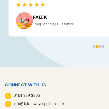
★★★★★
FAIZ K
Long Standing Customer
CONNECT WITH US
0161 339 3895
info@takeawaysupplies.co.uk