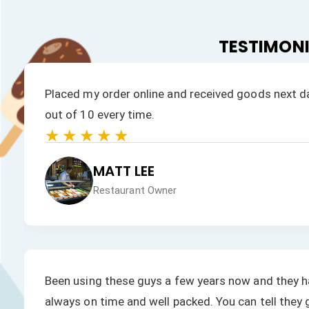
TESTIMON
Placed my order online and received goods next da
out of 10 every time.
★★★★★
MATT LEE
Restaurant Owner
Been using these guys a few years now and they ha
always on time and well packed. You can tell they 