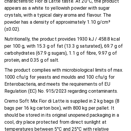
characteristic Fior di Latte taste. At 20°C, the product
appears as a white to yellowish powder with sugar
crystals, with a typical dairy aroma and flavour. The
powder has a density of approximately 1.10 g/cm³
(±0.02).
Nutritionally, the product provides 1930 kJ / 458.8 kcal
per 100 g, with 15.3 g of fat (13.3 g saturated), 69.7 g of
carbohydrates (67.9 g sugars), 1.1 g of fibre, 9.97 g of
protein, and 0.35 g of salt.
The product complies with microbiological limits of max.
1000 cfu/g for yeasts and moulds and 100 cfu/g for
Enterobacteria, and meets the requirements of EU
Regulation (EC) No. 915/2023 regarding contaminants.
Cremo Soft Mix Fior di Latte is supplied in 2 kg bags (8
bags per 16 kg carton box), with 800 kg per pallet. It
should be stored in its original unopened packaging in a
cool, dry place protected from direct sunlight at
temperatures between 5°C and 25°C with relative