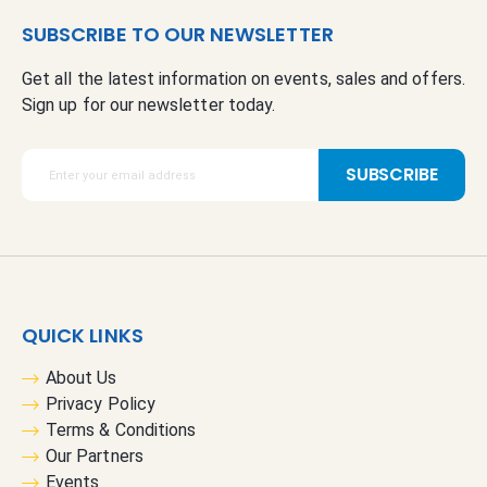
SUBSCRIBE TO OUR NEWSLETTER
Get all the latest information on events, sales and offers.
Sign up for our newsletter today.
S
SUBSCRIBE
i
g
n
U
p
f
QUICK LINKS
o
r
About Us
O
Privacy Policy
u
Terms & Conditions
r
Our Partners
N
Events