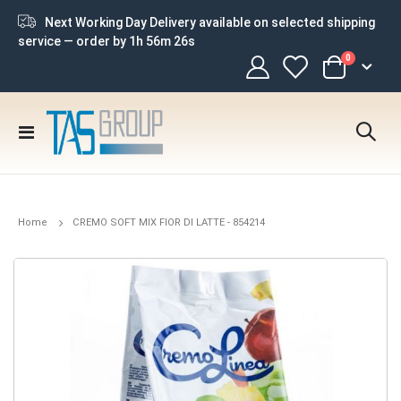
Next Working Day Delivery available on selected shipping
service — order by
1h 56m 26s
items
0
Cart
Toggle
Nav
Home
CREMO SOFT MIX FIOR DI LATTE - 854214
Skip
to
the
end
of
the
images
gallery