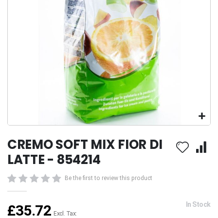
Skip
CREMO SOFT MIX FIOR DI
to
the
LATTE - 854214
beginning
of
Be the first to review this product
the
images
gallery
In Stock
£35.72