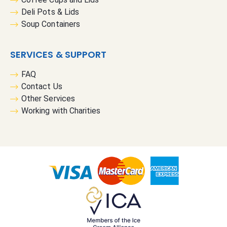
Deli Pots & Lids
Soup Containers
SERVICES & SUPPORT
FAQ
Contact Us
Other Services
Working with Charities