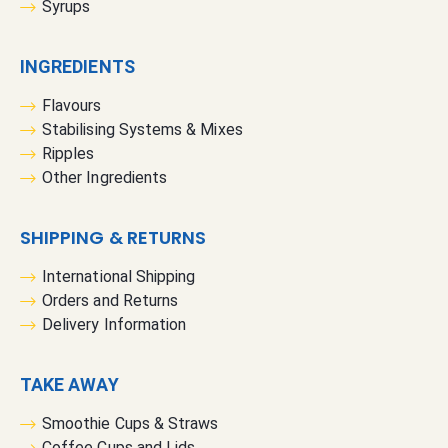
Syrups
INGREDIENTS
Flavours
Stabilising Systems & Mixes
Ripples
Other Ingredients
SHIPPING & RETURNS
International Shipping
Orders and Returns
Delivery Information
TAKE AWAY
Smoothie Cups & Straws
Coffee Cups and Lids