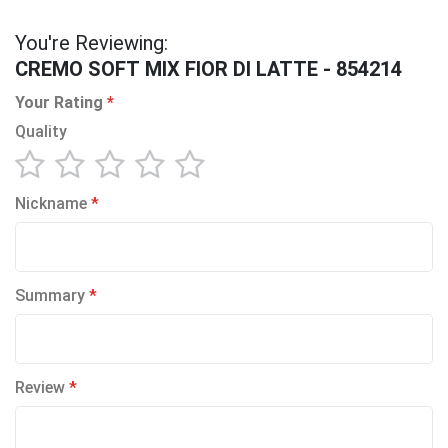
You're Reviewing:
CREMO SOFT MIX FIOR DI LATTE - 854214
Your Rating
Quality
1
2
3
4
5
Nickname
star
stars
stars
stars
stars
Summary
Review