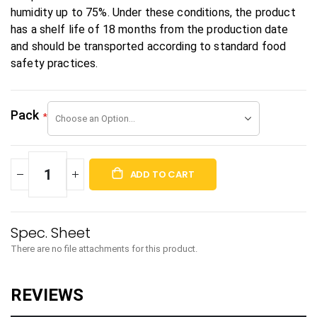
humidity up to 75%. Under these conditions, the product
has a shelf life of 18 months from the production date
and should be transported according to standard food
safety practices.
Pack
ADD TO CART
There are no file attachments for this product.