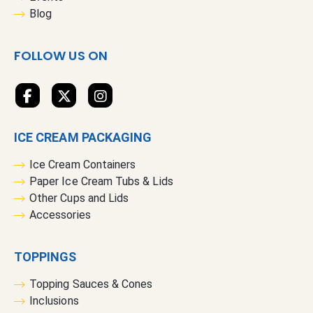
e
Blog
w
s
FOLLOW US ON
l
e
t
t
e
ICE CREAM PACKAGING
r
:
Ice Cream Containers
Paper Ice Cream Tubs & Lids
Other Cups and Lids
Accessories
TOPPINGS
Topping Sauces & Cones
Inclusions