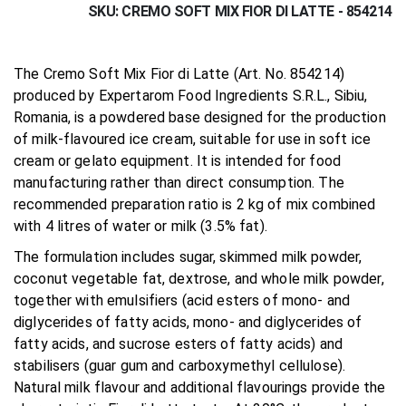
SKU
CREMO SOFT MIX FIOR DI LATTE - 854214
The Cremo Soft Mix Fior di Latte (Art. No. 854214)
produced by Expertarom Food Ingredients S.R.L., Sibiu,
Romania, is a powdered base designed for the production
of milk-flavoured ice cream, suitable for use in soft ice
cream or gelato equipment. It is intended for food
manufacturing rather than direct consumption. The
recommended preparation ratio is 2 kg of mix combined
with 4 litres of water or milk (3.5% fat).
The formulation includes sugar, skimmed milk powder,
coconut vegetable fat, dextrose, and whole milk powder,
together with emulsifiers (acid esters of mono- and
diglycerides of fatty acids, mono- and diglycerides of
fatty acids, and sucrose esters of fatty acids) and
stabilisers (guar gum and carboxymethyl cellulose).
Natural milk flavour and additional flavourings provide the