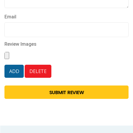
Email
Review Images
SUBMIT REVIEW