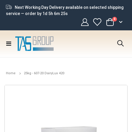
Next Working Day Delivery available on selected shipping
service — order by
1d 5h 6m 24s
items
0
Cart
Toggle
Nav
Home
25kg - 607-20 DairyLux 420
Skip
to
the
end
of
the
images
gallery