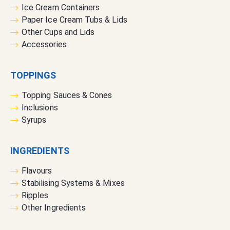
:
Ice Cream Containers
Paper Ice Cream Tubs & Lids
Other Cups and Lids
Accessories
TOPPINGS
Topping Sauces & Cones
Inclusions
Syrups
INGREDIENTS
Flavours
Stabilising Systems & Mixes
Ripples
Other Ingredients