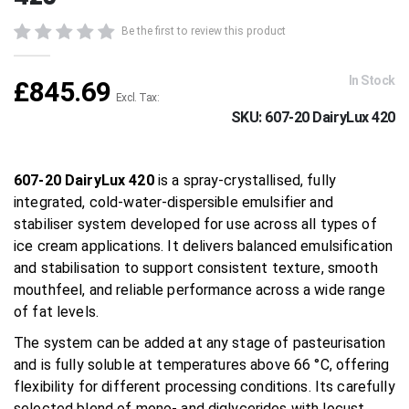
beginning
of
Be the first to review this product
the
images
gallery
In Stock
£845.69
SKU
607-20 DairyLux 420
607-20 DairyLux 420
is a spray-crystallised, fully
integrated, cold-water-dispersible emulsifier and
stabiliser system developed for use across all types of
ice cream applications. It delivers balanced emulsification
and stabilisation to support consistent texture, smooth
mouthfeel, and reliable performance across a wide range
of fat levels.
The system can be added at any stage of pasteurisation
and is fully soluble at temperatures above 66 °C, offering
flexibility for different processing conditions. Its carefully
selected blend of mono- and diglycerides with locust