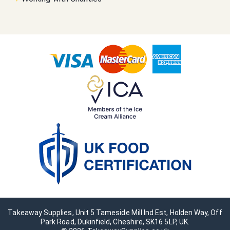
Takeaway Supplies, Unit 5 Tameside Mill Ind Est, Holden Way, Off
Park Road, Dukinfield, Cheshire, SK16 5LP, UK.