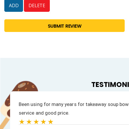
SUBMIT REVIEW
TESTIMON
rompt
We have always had a fast response to all ou
products is excellent.
★★★★★