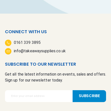
CONNECT WITH US
0161 339 3895
info@takeawaysupplies.co.uk
SUBSCRIBE TO OUR NEWSLETTER
Get all the latest information on events, sales and offers.
Sign up for our newsletter today.
S
SUBSCRIBE
i
g
n