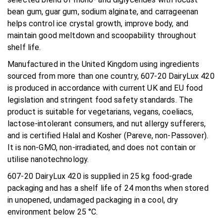
bean gum, guar gum, sodium alginate, and carrageenan
helps control ice crystal growth, improve body, and
maintain good meltdown and scoopability throughout
shelf life.
Manufactured in the United Kingdom using ingredients
sourced from more than one country, 607-20 DairyLux 420
is produced in accordance with current UK and EU food
legislation and stringent food safety standards. The
product is suitable for vegetarians, vegans, coeliacs,
lactose-intolerant consumers, and nut allergy sufferers,
and is certified Halal and Kosher (Pareve, non-Passover).
It is non-GMO, non-irradiated, and does not contain or
utilise nanotechnology.
607-20 DairyLux 420 is supplied in 25 kg food-grade
packaging and has a shelf life of 24 months when stored
in unopened, undamaged packaging in a cool, dry
environment below 25 °C.