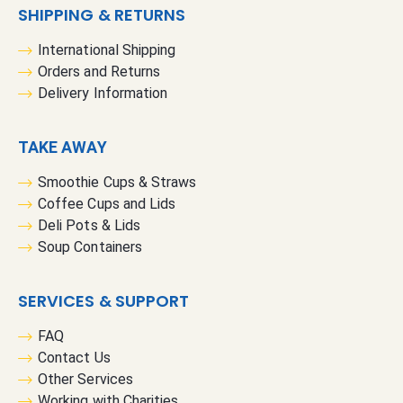
SHIPPING & RETURNS
International Shipping
Orders and Returns
Delivery Information
TAKE AWAY
Smoothie Cups & Straws
Coffee Cups and Lids
Deli Pots & Lids
Soup Containers
SERVICES & SUPPORT
FAQ
Contact Us
Other Services
Working with Charities