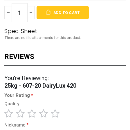
ADD TO CART
There are no file attachments for this product.
You're Reviewing:
25kg - 607-20 DairyLux 420
Your Rating
Quality
1
2
3
4
5
Nickname
star
stars
stars
stars
stars