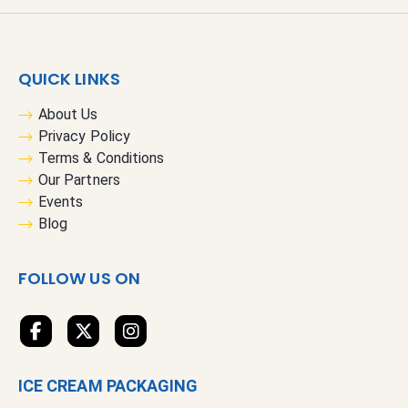
U
p
f
QUICK LINKS
o
r
About Us
O
Privacy Policy
u
Terms & Conditions
r
Our Partners
N
Events
e
Blog
w
s
FOLLOW US ON
l
e
t
t
e
ICE CREAM PACKAGING
r