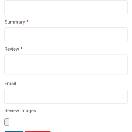
Summary
Review
Email
Review Images