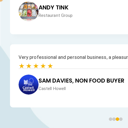
JAN HEALEY
Just VW Desserts