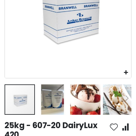
Skip
25kg - 607-20 DairyLux
to
the
420