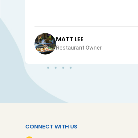
MATT LEE
Restaurant Owner
CONNECT WITH US