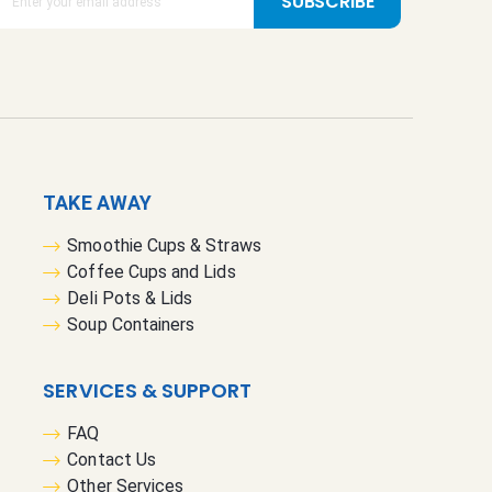
SUBSCRIBE
TAKE AWAY
Smoothie Cups & Straws
Coffee Cups and Lids
Deli Pots & Lids
Soup Containers
SERVICES & SUPPORT
FAQ
Contact Us
Other Services