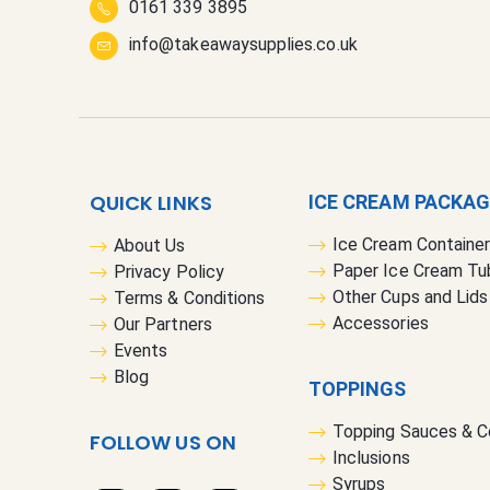
0161 339 3895
info@takeawaysupplies.co.uk
QUICK LINKS
ICE CREAM PACKA
Ice Cream Containe
About Us
Paper Ice Cream Tu
Privacy Policy
Other Cups and Lids
Terms & Conditions
Accessories
Our Partners
Events
Blog
TOPPINGS
Topping Sauces & 
FOLLOW US ON
Inclusions
Syrups