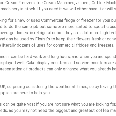
Ice Cream Freezers, Ice Cream Machines, Juicers, Coffee Mach
achinery in stock. If you need it we will either have it or will s
king for a new or used Commercial fridge or freezer for your b
ed to do the same job but some are more suited to specific bu
average domestic refrigerator but they are a lot more high tec
and can be used by Florist’s to keep their flowers fresh or con
 literally dozens of uses for commercial fridges and freezers.
iness can be hard work and long hours, and when you are spend
isplayed well. Cake display counters and service counters are a
resentation of products can only enhance what you already ha
UK, surprising considering the weather at times, so by having t
plies are here to help you.
can be quite vast if you are not sure what you are looking for,
needs, as you may not need the biggest and greatest coffee ma