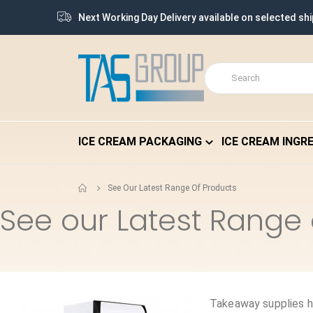
Next Working Day Delivery available on selected sh
ICE CREAM PACKAGING
ICE CREAM INGR
See Our Latest Range Of Products
See our Latest Range 
Takeaway supplies h