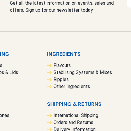
Get all the latest information on events, sales and
i
offers. Sign up for our newsletter today.
g
n
U
p
f
o
r
GING
INGREDIENTS
O
rs
Flavours
u
bs & Lids
Stabilising Systems & Mixes
r
Ripples
N
Other Ingredients
e
w
s
SHIPPING & RETURNS
l
Cones
International Shipping
e
Orders and Returns
t
Delivery Information
t