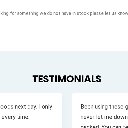
oking for something we do not have in stock please let us know
TESTIMONIALS
oods next day. I only
Been using these g
 every time.
never let me down.
packed. You can tel