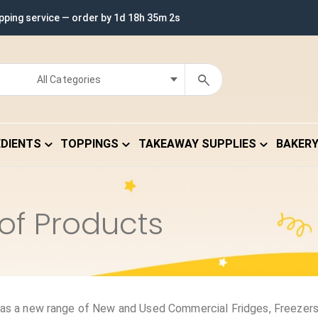
ipping service — order by
1d 18h 35m 2s
EDIENTS
TOPPINGS
TAKEAWAY SUPPLIES
BAKER
of Products
as a new range of New and Used Commercial Fridges, Freezers,