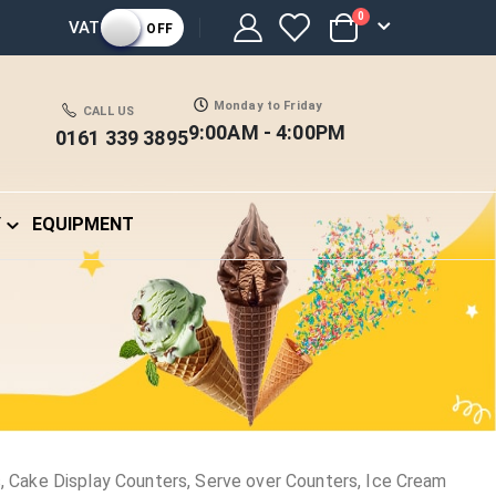
items
0
VAT
OFF
Cart
Monday to Friday
CALL US
9:00AM - 4:00PM
0161 339 3895
Y
EQUIPMENT
 Cake Display Counters, Serve over Counters, Ice Cream