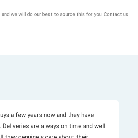
 and we will do our best to source this for you. Contact us
uys a few years now and they have
Bee
 Deliveries are always on time and well
our
★
l they genuinely care about their