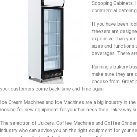
Scooping Cabinets, 
commercial catering m
If you have been loo
freezers are design
expensive than your 
sizes and functions 
beverages. There are
Running a bakery bus
make sure they are d
choose from. Great p
your customers come back time and time again.
Ice Cream Machines and Ice Machines are a big industry in the 
looking for new equipment for your business then Takeaway sup
The selection of Juicers, Coffee Machines and Coffee Grinders 
industry who can advise you on the right equipment for your 