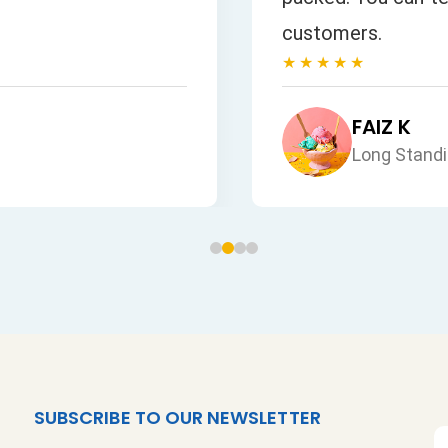
customers.
★★★★★
FAIZ K
Long Stand
SUBSCRIBE TO OUR NEWSLETTER
S