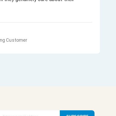
ing Customer