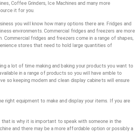
ines, Coffee Grinders, Ice Machines and many more
ource it for you.
usiness you will know how many options there are. Fridges and
siness environments. Commercial fridges and freezers are more
h. Commercial fridges and freezers come in a range of shapes,
venience stores that need to hold large quantities of
ing a lot of time making and baking your products you want to
vailable in a range of products so you will have amble to
ve so keeping modern and clean display cabinets will ensure
he right equipment to make and display your items. If you are
 that is why it is important to speak with someone in the
chine and there may be a more affordable option or possibly a