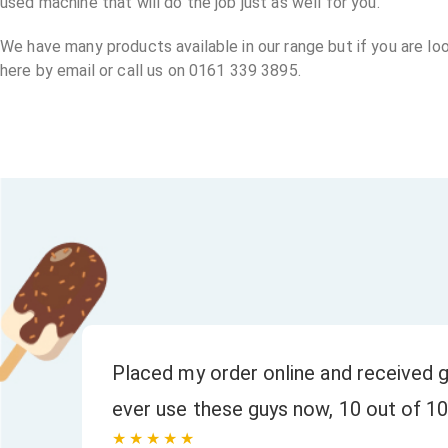
used machine that will do the job just as well for you.
We have many products available in our range but if you are lo
here by email or call us on 0161 339 3895.
or
Placed my order online and received g
ever use these guys now, 10 out of 10
★★★★★