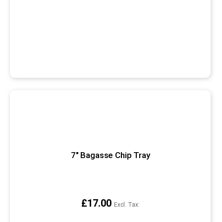
7" Bagasse Chip Tray
£17.00