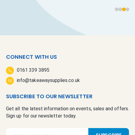
CONNECT WITH US
0161 339 3895
info@takeawaysupplies.co.uk
SUBSCRIBE TO OUR NEWSLETTER
Get all the latest information on events, sales and offers.
Sign up for our newsletter today.
S