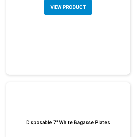
VIEW PRODUCT
Disposable 7" White Bagasse Plates