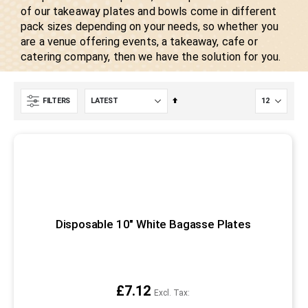
of our takeaway plates and bowls come in different
pack sizes depending on your needs, so whether you
are a venue offering events, a takeaway, cafe or
catering company, then we have the solution for you.
Set
FILTERS
Descending
Direction
Disposable 10" White Bagasse Plates
£7.12