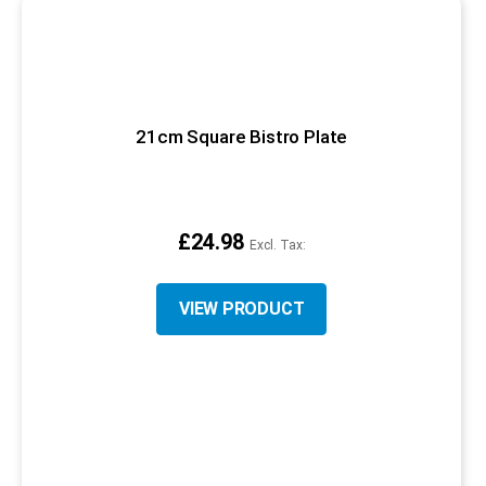
21cm Square Bistro Plate
£24.98
VIEW PRODUCT