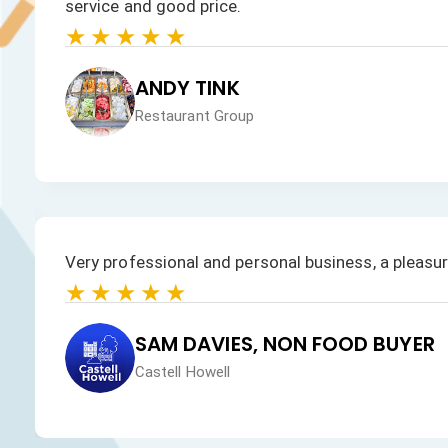
products is excellent.
★★★★★
JAN HEALEY
Just VW Desserts