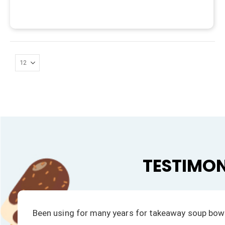
TESTIMON
We have always had a fast response to all our enqu