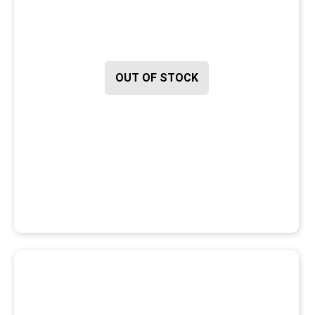
OUT OF STOCK