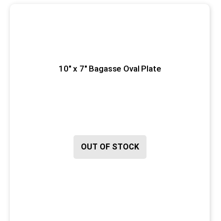
10" x 7" Bagasse Oval Plate
OUT OF STOCK