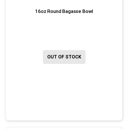
16oz Round Bagasse Bowl
OUT OF STOCK