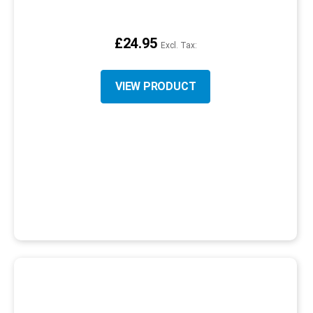
£24.95
VIEW PRODUCT