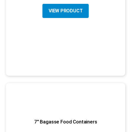
VIEW PRODUCT
7" Bagasse Food Containers