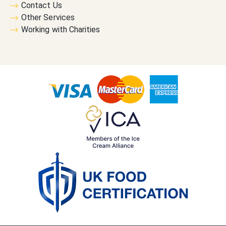
Contact Us
Other Services
Working with Charities