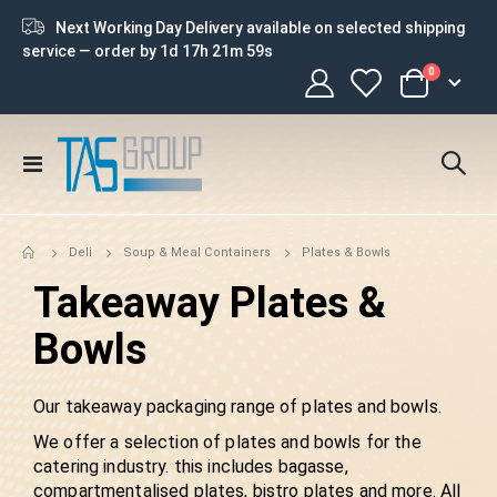
Next Working Day Delivery available on selected shipping
service — order by
1d 17h 21m 58s
0
Cart
Toggle
Nav
Plates & Bowls
Deli
Soup & Meal Containers
Takeaway Plates &
Bowls
Our takeaway packaging range of plates and bowls.
We offer a selection of plates and bowls for the
catering industry. this includes bagasse,
compartmentalised plates, bistro plates and more. All