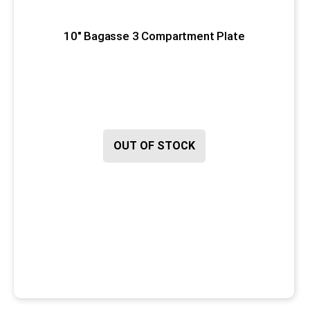
10" Bagasse 3 Compartment Plate
OUT OF STOCK