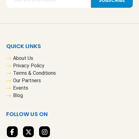
SUBSCRIBE
i
g
n
U
p
f
QUICK LINKS
o
r
About Us
O
Privacy Policy
u
Terms & Conditions
r
Our Partners
N
Events
e
Blog
w
s
FOLLOW US ON
l
e
t
t