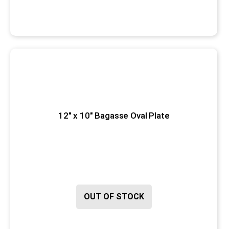
12" x 10" Bagasse Oval Plate
OUT OF STOCK