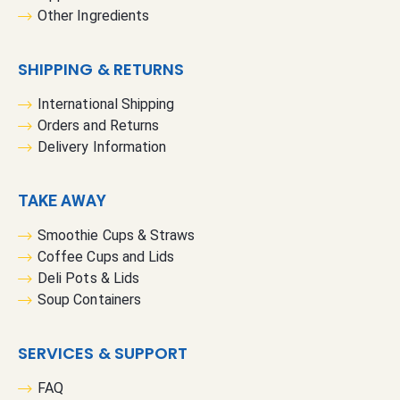
Other Ingredients
SHIPPING & RETURNS
International Shipping
Orders and Returns
Delivery Information
TAKE AWAY
Smoothie Cups & Straws
Coffee Cups and Lids
Deli Pots & Lids
Soup Containers
SERVICES & SUPPORT
FAQ