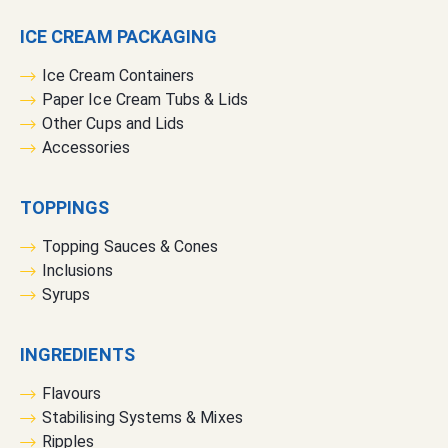
e
ICE CREAM PACKAGING
r
:
Ice Cream Containers
Paper Ice Cream Tubs & Lids
Other Cups and Lids
Accessories
TOPPINGS
Topping Sauces & Cones
Inclusions
Syrups
INGREDIENTS
Flavours
Stabilising Systems & Mixes
Ripples