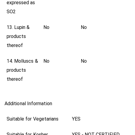
expressed as
SO2
13. Lupin &
No
No
products
thereof
14. Molluscs &
No
No
products
thereof
Additional Information
Suitable for Vegetarians
YES
Suitable for Kosher
YES - NOT CERTIFIED