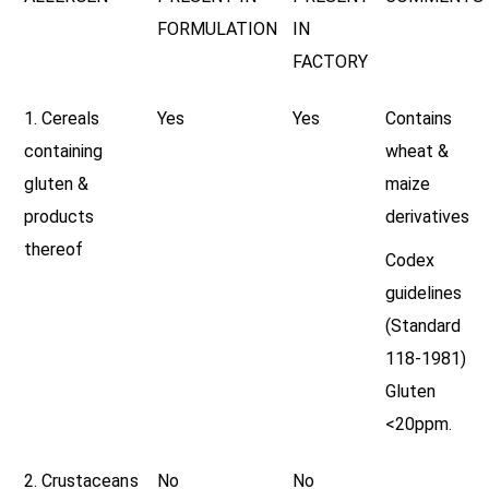
FORMULATION
IN
FACTORY
1. Cereals
Yes
Yes
Contains
containing
wheat &
gluten &
maize
products
derivatives
thereof
Codex
guidelines
(Standard
118-1981)
Gluten
<20ppm.
2. Crustaceans
No
No