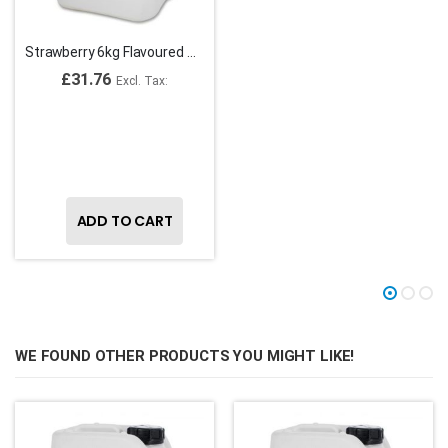
Strawberry 6kg Flavoured Striping Syrup
£31.76
ADD TO CART
WE FOUND OTHER PRODUCTS YOU MIGHT LIKE!