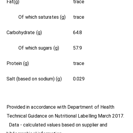
Fat(g)
trace
Of which saturates (g)
trace
Carbohydrate (g)
64.8
Of which sugars (g)
57.9
Protein (g)
trace
Salt (based on sodium) (g)
0.029
Provided in accordance with Department of Health
Technical Guidance on Nutritional Labelling March 2017.
Data - calculated values based on supplier and