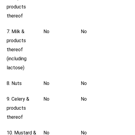
products
thereof
7. Milk &
No
No
products
thereof
(including
lactose)
8. Nuts
No
No
9. Celery &
No
No
products
thereof
10. Mustard &
No
No