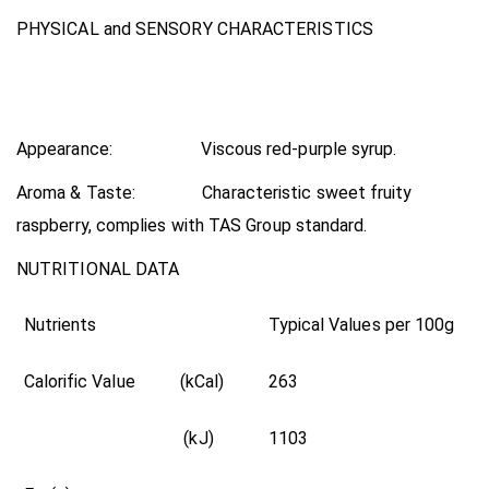
PHYSICAL and SENSORY CHARACTERISTICS
Appearance: Viscous red-purple syrup.
Aroma & Taste: Characteristic sweet fruity
raspberry, complies with TAS Group standard.
NUTRITIONAL DATA
Nutrients
Typical Values per 100g
Calorific Value (kCal)
263
(kJ)
1103