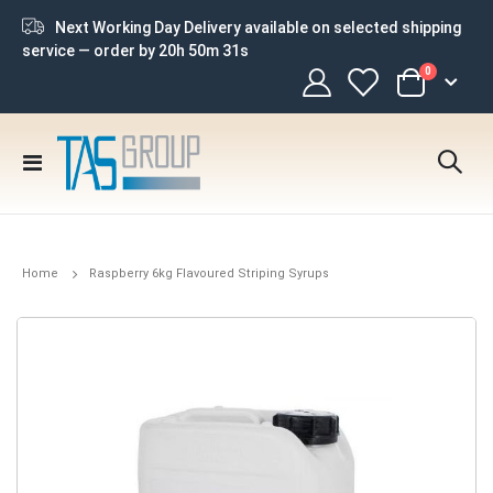
Next Working Day Delivery available on selected shipping
service — order by
20h 50m 30s
items
0
Cart
Toggle
Nav
Home
Raspberry 6kg Flavoured Striping Syrups
Skip
to
the
end
of
the
images
gallery