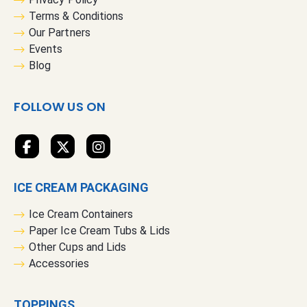
u
Terms & Conditions
r
Our Partners
N
Events
e
Blog
w
s
FOLLOW US ON
l
e
t
t
e
ICE CREAM PACKAGING
r
:
Ice Cream Containers
Paper Ice Cream Tubs & Lids
Other Cups and Lids
Accessories
TOPPINGS