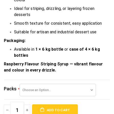
Ideal for striping, drizzling, or layering frozen
desserts
Smooth texture for consistent, easy application
Suitable for artisan and industrial dessert use
Packaging:
Available in
1 × 6 kg bottle
or
case of 4 × 6 kg
bottles
Raspberry Flavour Striping Syrup — vibrant flavour
and colour in every drizzle.
Packs
ADD TO CART