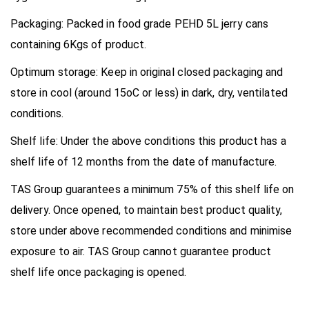
Packaging:
Packed in food grade PEHD 5L jerry cans
containing 6Kgs of product.
Optimum storage:
Keep in original closed packaging and
store in cool (around 15
o
C or less) in dark, dry, ventilated
conditions.
Shelf life:
Under the above conditions this product has a
shelf life of 12 months from the date of manufacture.
TAS Group guarantees a minimum 75% of this shelf life on
delivery. Once opened, to maintain best product quality,
store under above recommended conditions and minimise
exposure to air. TAS Group cannot guarantee product
shelf life once packaging is opened.