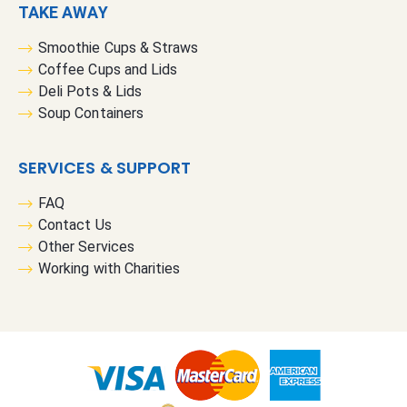
TAKE AWAY
Smoothie Cups & Straws
Coffee Cups and Lids
Deli Pots & Lids
Soup Containers
SERVICES & SUPPORT
FAQ
Contact Us
Other Services
Working with Charities