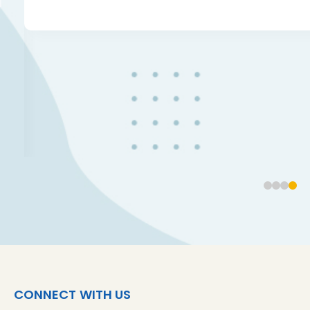
CONNECT WITH US