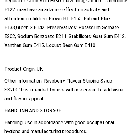
Regulator: Citric Acid E330, Flavouring, Colours: Carmoisine
E122: may have an adverse effect on activity and
attention in children, Brown HT E155, Brilliant Blue
E133,Green S E142, Preservatives: Potassium Sorbate
E202, Sodium Benzoate E211, Stabilisers: Guar Gum E412,
Xanthan Gum E415, Locust Bean Gum E410.
Product Origin:
UK
Other information:
Raspberry Flavour Striping Syrup
SS20010 is intended for use with ice cream to add visual
and flavour appeal
.
HANDLING AND STORAGE
Handling:
Use in accordance with good occupational
hygiene and manufacturing procedures.