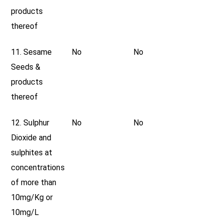
products
thereof
11. Sesame
No
No
Seeds &
products
thereof
12. Sulphur
No
No
Dioxide and
sulphites at
concentrations
of more than
10mg/Kg or
10mg/L