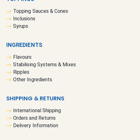
Topping Sauces & Cones
Inclusions
Syrups
INGREDIENTS
Flavours
Stabilising Systems & Mixes
Ripples
Other Ingredients
SHIPPING & RETURNS
International Shipping
Orders and Returns
Delivery Information