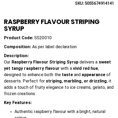
SKU
5055674914141
RASPBERRY FLAVOUR STRIPING
SYRUP
Product Code:
SS20010
Composition:
As per label declaration
Description:
Our
Raspberry Flavour Striping Syrup
delivers a
sweet
yet tangy raspberry flavour
with a
vivid red hue
,
designed to enhance both the
taste
and
appearance
of
desserts. Perfect for
striping, marbling, or drizzling
, it
adds a touch of fruity elegance to ice creams, gelato, and
frozen creations.
Key Features:
Authentic raspberry flavour with a bright, natural
colour