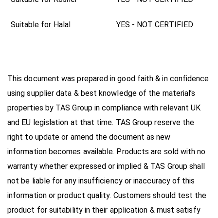
Suitable for Halal
YES - NOT CERTIFIED
This document was prepared in good faith & in confidence
using supplier data & best knowledge of the material’s
properties by TAS Group in compliance with relevant UK
and EU legislation at that time. TAS Group reserve the
right to update or amend the document as new
information becomes available. Products are sold with no
warranty whether expressed or implied & TAS Group shall
not be liable for any insufficiency or inaccuracy of this
information or product quality. Customers should test the
product for suitability in their application & must satisfy