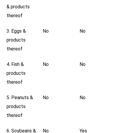
& products
thereof
3. Eggs &
No
No
products
thereof
4. Fish &
No
No
products
thereof
5. Peanuts &
No
No
products
thereof
6. Soybeans &
No
Yes