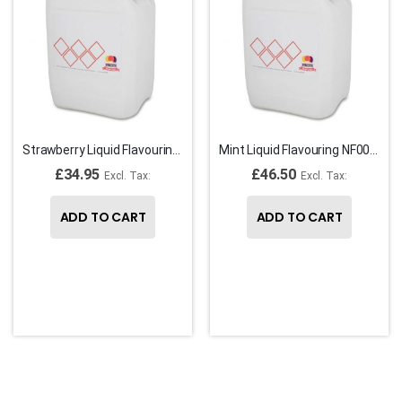
Strawberry Liquid Flavouring NF00081
Mint Liquid Flavouring NF00067
£34.95
£46.50
ADD TO CART
ADD TO CART