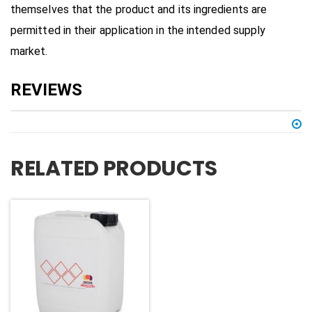
themselves that the product and its ingredients are
permitted in their application in the intended supply
market.
RELATED PRODUCTS