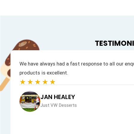
TESTIMON
We have always had a fast response to all our enqu
products is excellent.
★★★★★
JAN HEALEY
Just VW Desserts