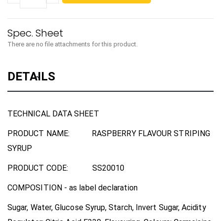
There are no file attachments for this product.
DETAILS
TECHNICAL DATA SHEET
PRODUCT NAME:
RASPBERRY FLAVOUR STRIPING
SYRUP
PRODUCT CODE:
SS20010
COMPOSITION
-
as label declaration
Sugar, Water, Glucose Syrup, Starch, Invert Sugar, Acidity