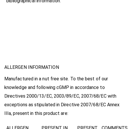
bibliographical information.
ALLERGEN INFORMATION
Manufactured in a nut free site. To the best of our
knowledge and following cGMP in accordance to
Directives 2000/13/EC, 2003/89/EC, 2007/68/EC
with
exceptions as stipulated in Directive 2007/68/EC Annex
IIIa, present in this product are:
ALLERGEN
PRESENT IN
PRESENT
COMMENTS