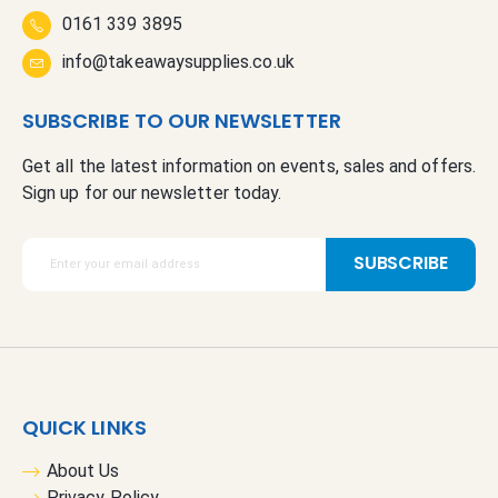
0161 339 3895
info@takeawaysupplies.co.uk
SUBSCRIBE TO OUR NEWSLETTER
Get all the latest information on events, sales and offers.
Sign up for our newsletter today.
S
SUBSCRIBE
i
g
n
U
p
f
QUICK LINKS
o
r
About Us
O
Privacy Policy