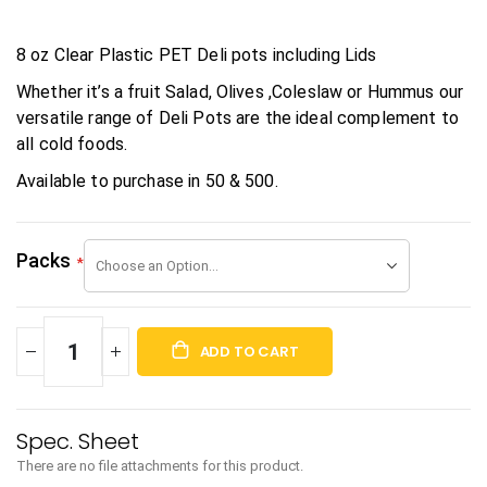
8 oz Clear Plastic PET Deli pots including Lids
Whether it’s a fruit Salad, Olives ,Coleslaw or Hummus our
versatile range of Deli Pots are the ideal complement to
all cold foods.
Available to purchase in 50 & 500.
Packs
ADD TO CART
There are no file attachments for this product.