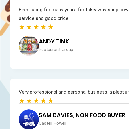
We have always had a fast response to all our enqu
products is excellent.
★★★★★
JAN HEALEY
Just VW Desserts