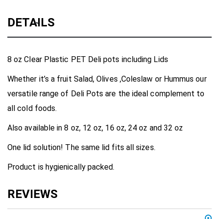
DETAILS
8 oz Clear Plastic PET Deli pots including Lids
Whether it’s a fruit Salad, Olives ,Coleslaw or Hummus our
versatile range of Deli Pots are the ideal complement to
all cold foods.
Also available in 8 oz, 12 oz, 16 oz, 24 oz and 32 oz
One lid solution! The same lid fits all sizes.
Product is hygienically packed.