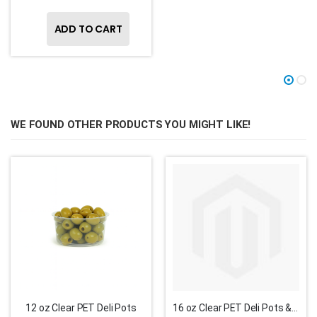
ADD TO CART
WE FOUND OTHER PRODUCTS YOU MIGHT LIKE!
12 oz Clear PET Deli Pots
16 oz Clear PET Deli Pots & Lids