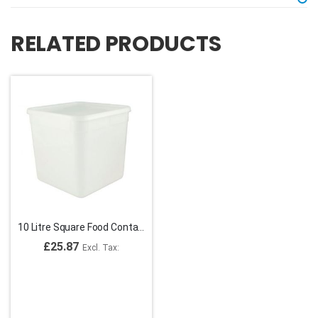
RELATED PRODUCTS
10 Litre Square Food Containers
£25.87