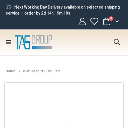
Next Working Day Delivery available on selected shipping
service — order by
2d 14h 19m 10s
items
0
Cart
Toggle
Nav
Home
8 Oz Clear PET Deli Pots
Skip
to
the
end
of
the
images
gallery