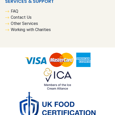
SERVICES & SUPPORT
FAQ
Contact Us
Other Services
Working with Charities