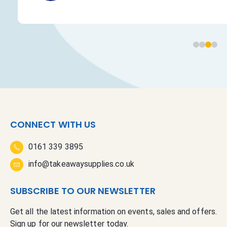
CONNECT WITH US
0161 339 3895
info@takeawaysupplies.co.uk
SUBSCRIBE TO OUR NEWSLETTER
Get all the latest information on events, sales and offers.
Sign up for our newsletter today.