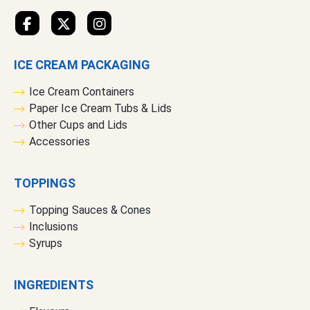
e
t
t
e
ICE CREAM PACKAGING
r
:
Ice Cream Containers
Paper Ice Cream Tubs & Lids
Other Cups and Lids
Accessories
TOPPINGS
Topping Sauces & Cones
Inclusions
Syrups
INGREDIENTS