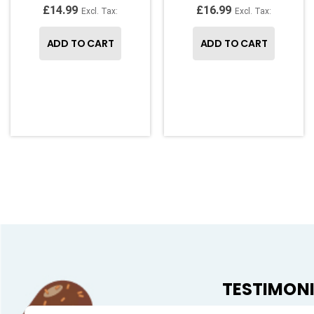
£14.99
£16.99
ADD TO CART
ADD TO CART
TESTIMON