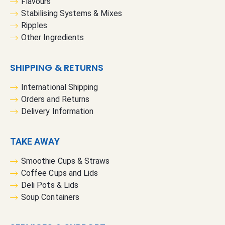
Flavours
Stabilising Systems & Mixes
Ripples
Other Ingredients
SHIPPING & RETURNS
International Shipping
Orders and Returns
Delivery Information
TAKE AWAY
Smoothie Cups & Straws
Coffee Cups and Lids
Deli Pots & Lids
Soup Containers