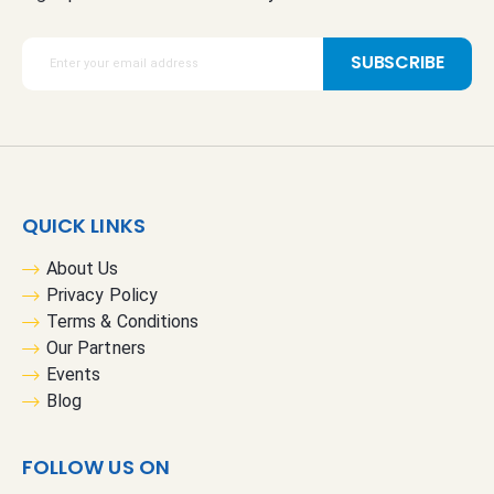
S
SUBSCRIBE
i
g
n
U
p
f
QUICK LINKS
o
r
About Us
O
Privacy Policy
u
Terms & Conditions
r
Our Partners
N
Events
e
Blog
w
s
FOLLOW US ON
l