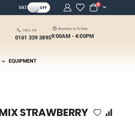
items
0
VAT
OFF
Cart
Monday to Friday
CALL US
9:00AM - 4:00PM
0161 339 3895
Y
EQUIPMENT
 MIX STRAWBERRY