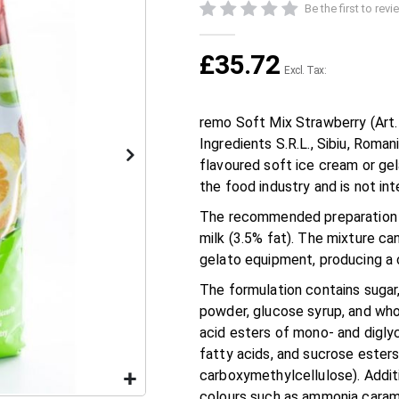
Be the first to rev
£35.72
remo Soft Mix Strawberry (Art
Ingredients S.R.L., Sibiu, Roma
flavoured soft ice cream or gel
the food industry and is not in
The recommended preparation is
milk (3.5% fat). The mixture c
gelato equipment, producing a 
The formulation contains sugar
powder, glucose syrup, and whol
acid esters of mono- and diglyc
fatty acids, and sucrose esters
carboxymethylcellulose). Additio
colours such as ammonia carame