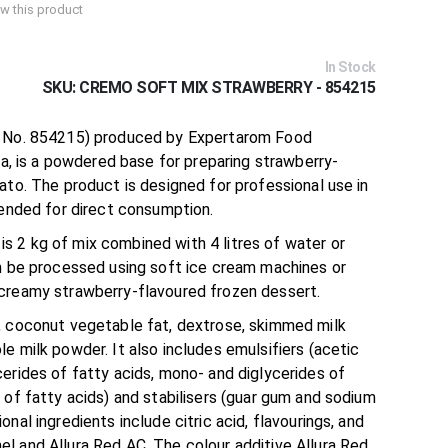
iew this product
In Stock
SKU
CREMO SOFT MIX STRAWBERRY - 854215
. No. 854215) produced by Expertarom Food
nia, is a powdered base for preparing strawberry-
ato. The product is designed for professional use in
tended for direct consumption.
 2 kg of mix combined with 4 litres of water or
an be processed using soft ice cream machines or
creamy strawberry-flavoured frozen dessert.
, coconut vegetable fat, dextrose, skimmed milk
e milk powder. It also includes emulsifiers (acetic
erides of fatty acids, mono- and diglycerides of
 of fatty acids) and stabilisers (guar gum and sodium
nal ingredients include citric acid, flavourings, and
l and Allura Red AC. The colour additive Allura Red