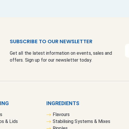
SUBSCRIBE TO OUR NEWSLETTER
S
Get all the latest information on events, sales and
i
offers. Sign up for our newsletter today.
g
n
U
p
f
o
r
GING
INGREDIENTS
O
rs
Flavours
u
bs & Lids
Stabilising Systems & Mixes
r
Ripples