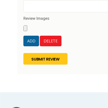
Review Images
SUBMIT REVIEW