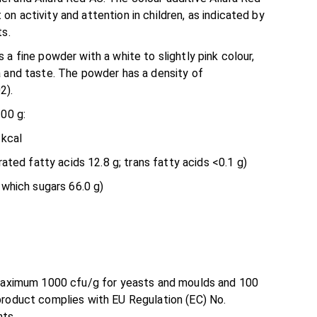
n activity and attention in children, as indicated by
ts.
 a fine powder with a white to slightly pink colour,
a and taste. The powder has a density of
2).
100 g:
 kcal
rated fatty acids 12.8 g; trans fatty acids <0.1 g)
 which sugars 66.0 g)
 maximum 1000 cfu/g for yeasts and moulds and 100
product complies with EU Regulation (EC) No.
ts.