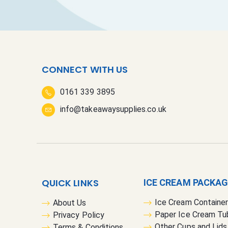
CONNECT WITH US
0161 339 3895
info@takeawaysupplies.co.uk
QUICK LINKS
ICE CREAM PACKA
Ice Cream Containe
About Us
Paper Ice Cream Tu
Privacy Policy
Other Cups and Lids
Terms & Conditions