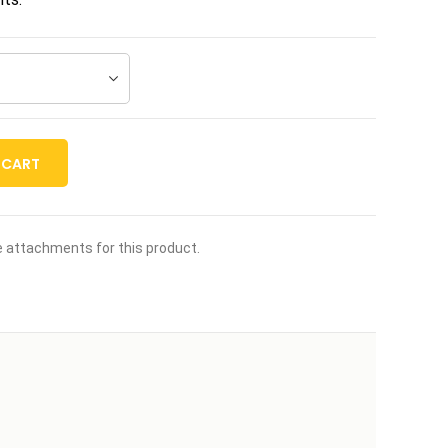
 CART
le attachments for this product.