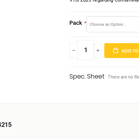
Pack
ADD TO
There are no fi
4215