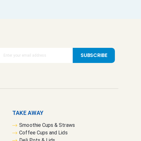
SUBSCRIBE
TAKE AWAY
Smoothie Cups & Straws
Coffee Cups and Lids
Deli Pots & Lids