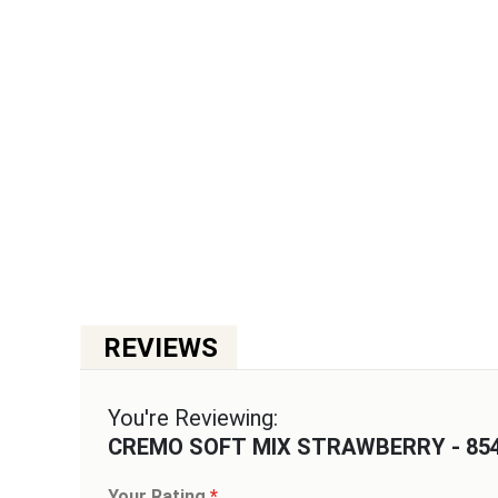
You're Reviewing:
CREMO SOFT MIX STRAWBERRY - 85
Your Rating