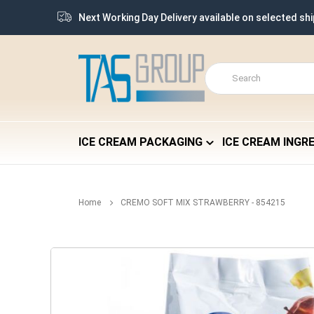
Next Working Day Delivery available on selected sh
ICE CREAM PACKAGING
ICE CREAM INGR
Home
CREMO SOFT MIX STRAWBERRY - 854215
Skip
to
the
end