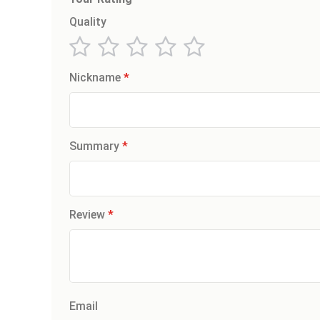
Quality
1
2
3
4
5
Nickname
star
stars
stars
stars
stars
Summary
Review
Email