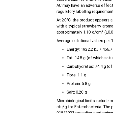
AC may have an adverse effect o
regulatory labelling requiremen
At 20°C, the product appears as
with a typical strawberry arom
approximately 1.10 g/cm³ (±0.0
Average nutritional values per 
Energy: 1922.2 kJ / 456.7
Fat: 14.5 g (of which satu
Carbohydrates: 74.4 g (of
Fibre: 1.1 g
Protein: 5.8 g
Salt: 0.20 g
Microbiological limits include
cfu/g for Enterobacteria. The 
915/2023 regarding contaminan