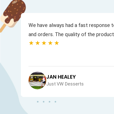
to
We have always had a fast response to
and orders. The quality of the product
★★★★★
JAN HEALEY
Just VW Desserts