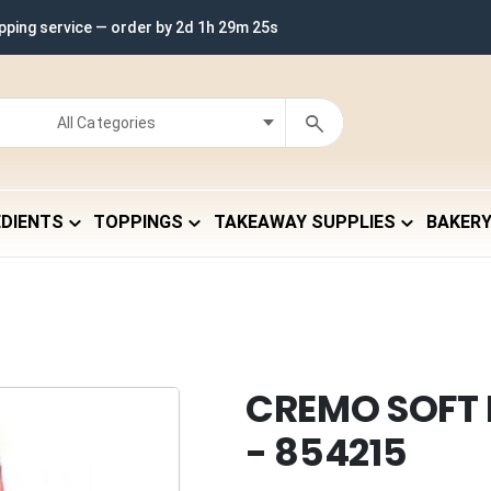
ipping service — order by
2d 1h 29m 24s
EDIENTS
TOPPINGS
TAKEAWAY SUPPLIES
BAKER
CREMO SOFT
- 854215