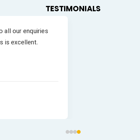
TESTIMONIALS
 all our enquiries
s is excellent.