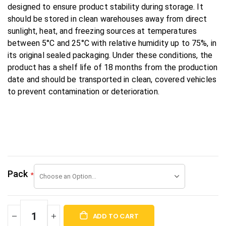
designed to ensure product stability during storage. It
should be stored in clean warehouses away from direct
sunlight, heat, and freezing sources at temperatures
between 5°C and 25°C with relative humidity up to 75%, in
its original sealed packaging. Under these conditions, the
product has a shelf life of 18 months from the production
date and should be transported in clean, covered vehicles
to prevent contamination or deterioration.
Pack
ADD TO CART