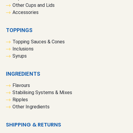
Other Cups and Lids
Accessories
TOPPINGS
Topping Sauces & Cones
Inclusions
Syrups
INGREDIENTS
Flavours
Stabilising Systems & Mixes
Ripples
Other Ingredients
SHIPPING & RETURNS