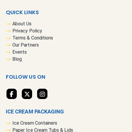
p
f
QUICK LINKS
o
r
About Us
O
Privacy Policy
u
Terms & Conditions
r
Our Partners
N
Events
e
Blog
w
s
FOLLOW US ON
l
e
t
t
e
ICE CREAM PACKAGING
r
:
Ice Cream Containers
Paper Ice Cream Tubs & Lids