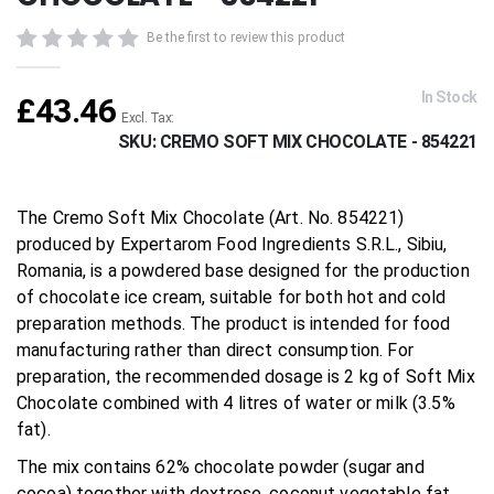
beginning
of
Be the first to review this product
the
images
gallery
In Stock
£43.46
SKU
CREMO SOFT MIX CHOCOLATE - 854221
The Cremo Soft Mix Chocolate (Art. No. 854221)
produced by Expertarom Food Ingredients S.R.L., Sibiu,
Romania, is a powdered base designed for the production
of chocolate ice cream, suitable for both hot and cold
preparation methods. The product is intended for food
manufacturing rather than direct consumption. For
preparation, the recommended dosage is 2 kg of Soft Mix
Chocolate combined with 4 litres of water or milk (3.5%
fat).
The mix contains 62% chocolate powder (sugar and
cocoa) together with dextrose, coconut vegetable fat,