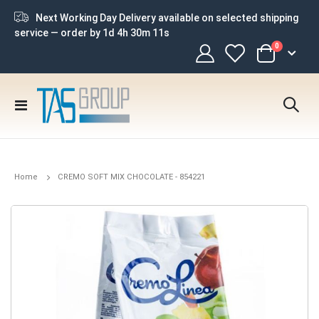
Next Working Day Delivery available on selected shipping
service — order by
1d 4h 30m 10s
items
0
Cart
Toggle
Nav
Home
CREMO SOFT MIX CHOCOLATE - 854221
Skip
to
the
end
of
the
images
gallery