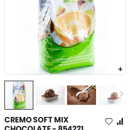
Skip
CREMO SOFT MIX
to
the
CHOCOLATE - 854221