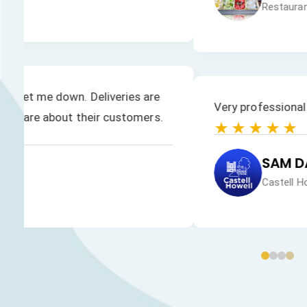
Brilliant service and goods are delivered within a
★★★★★
PANACHE ICE CREAM
Panache Ice Cream