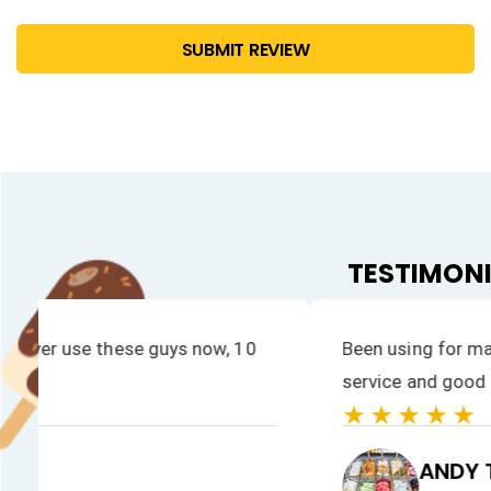
SUBMIT REVIEW
TESTIMON
Great company to work with. Fast, reliable and eff
★★★★★
GIOVANNI'S GELATO LTD
Giovanni's Gelato Ltd