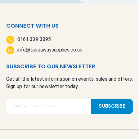
CONNECT WITH US
0161 339 3895
info@takeawaysupplies.co.uk
SUBSCRIBE TO OUR NEWSLETTER
Get all the latest information on events, sales and offers.
Sign up for our newsletter today.
S
SUBSCRIBE
i
g
n
U