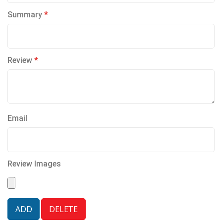
Summary
Review
Email
Review Images