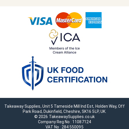
Takeaway Supplies, Unit 5 Tameside Mill Ind Est, Holden Way, Off
Park Road, Dukinfield, Cheshire, SK16 5LP, UK.
© 2026 TakeawaySupplies.co.uk
Company Reg No : 11087124
VAT No : 284 550095