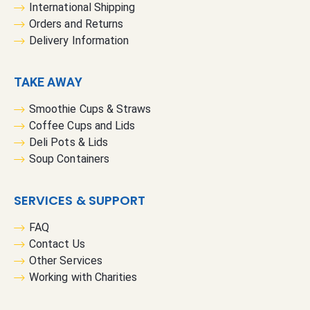
International Shipping
Orders and Returns
Delivery Information
TAKE AWAY
Smoothie Cups & Straws
Coffee Cups and Lids
Deli Pots & Lids
Soup Containers
SERVICES & SUPPORT
FAQ
Contact Us
Other Services
Working with Charities