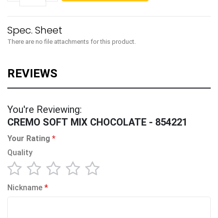
There are no file attachments for this product.
You're Reviewing:
CREMO SOFT MIX CHOCOLATE - 854221
Your Rating
Quality
1
2
3
4
5
Nickname
star
stars
stars
stars
stars