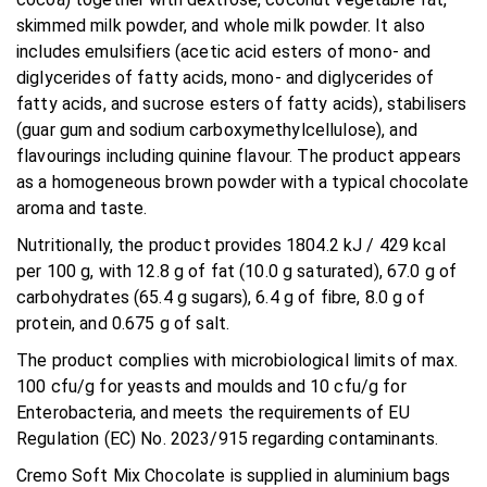
skimmed milk powder, and whole milk powder. It also
includes emulsifiers (acetic acid esters of mono- and
diglycerides of fatty acids, mono- and diglycerides of
fatty acids, and sucrose esters of fatty acids), stabilisers
(guar gum and sodium carboxymethylcellulose), and
flavourings including quinine flavour. The product appears
as a homogeneous brown powder with a typical chocolate
aroma and taste.
Nutritionally, the product provides 1804.2 kJ / 429 kcal
per 100 g, with 12.8 g of fat (10.0 g saturated), 67.0 g of
carbohydrates (65.4 g sugars), 6.4 g of fibre, 8.0 g of
protein, and 0.675 g of salt.
The product complies with microbiological limits of max.
100 cfu/g for yeasts and moulds and 10 cfu/g for
Enterobacteria, and meets the requirements of EU
Regulation (EC) No. 2023/915 regarding contaminants.
Cremo Soft Mix Chocolate is supplied in aluminium bags