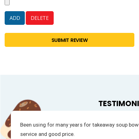
SUBMIT REVIEW
TESTIMON
ompt
We have always had a fast response to all our 
products is excellent.