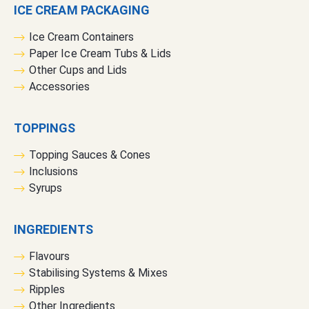
ICE CREAM PACKAGING
r
:
Ice Cream Containers
Paper Ice Cream Tubs & Lids
Other Cups and Lids
Accessories
TOPPINGS
Topping Sauces & Cones
Inclusions
Syrups
INGREDIENTS
Flavours
Stabilising Systems & Mixes
Ripples
Other Ingredients