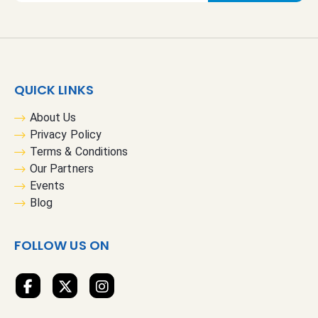
g
n
U
p
f
QUICK LINKS
o
r
About Us
O
Privacy Policy
u
Terms & Conditions
r
Our Partners
N
Events
e
Blog
w
s
FOLLOW US ON
l
e
t
t
e