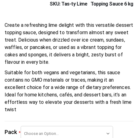
SKU
Tas-ty Lime Topping Sauce 6 kg
Create a refreshing lime delight with this versatile dessert
topping sauce, designed to transform almost any sweet
treat. Delicious when drizzled over ice cream, sundaes,
waffles, or pancakes, or used as a vibrant topping for
cakes and sponges, it delivers a bright, zesty burst of
flavour in every bite.
Suitable for both vegans and vegetarians, this sauce
contains no GMO materials or traces, making it an
excellent choice for a wide range of dietary preferences.
Ideal for home kitchens, cafés, and dessert bars, it’s an
effortless way to elevate your desserts with a fresh lime
twist
Pack