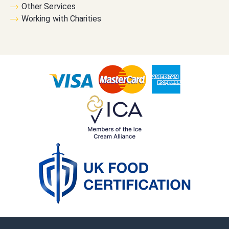
Other Services
Working with Charities