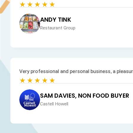
★★★★★
JAN HEALEY
Just VW Desserts