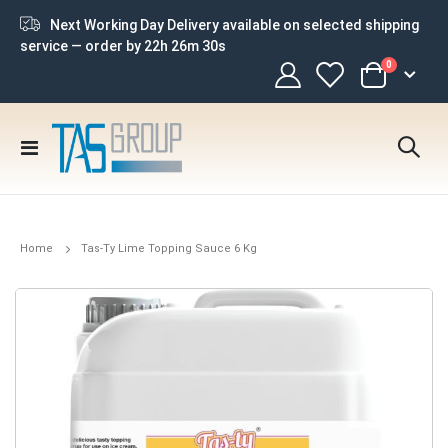
Next Working Day Delivery available on selected shipping
service — order by
22h 26m 29s
items
0
Cart
Toggle
Nav
Home
Tas-Ty Lime Topping Sauce 6 Kg
Skip
to
the
end
of
the
images
gallery