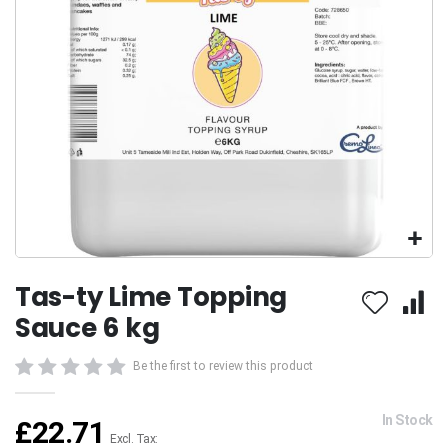
Skip
Tas-ty Lime Topping
to
the
Sauce 6 kg
beginning
of
Be the first to review this product
the
images
gallery
In Stock
£22.71