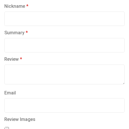
1
2
3
4
5
Nickname
star
stars
stars
stars
stars
Summary
Review
Email
Review Images