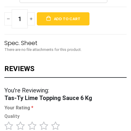
ADD TO CART
There are no file attachments for this product.
You're Reviewing:
Tas-Ty Lime Topping Sauce 6 Kg
Your Rating
Quality