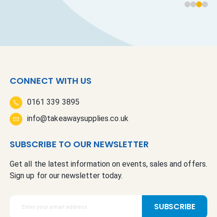
CONNECT WITH US
0161 339 3895
info@takeawaysupplies.co.uk
SUBSCRIBE TO OUR NEWSLETTER
Get all the latest information on events, sales and offers.
Sign up for our newsletter today.
S
SUBSCRIBE
i