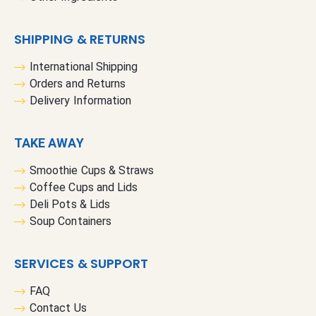
SHIPPING & RETURNS
International Shipping
Orders and Returns
Delivery Information
TAKE AWAY
Smoothie Cups & Straws
Coffee Cups and Lids
Deli Pots & Lids
Soup Containers
SERVICES & SUPPORT
FAQ
Contact Us