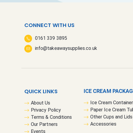
CONNECT WITH US
0161 339 3895
info@takeawaysupplies.co.uk
QUICK LINKS
ICE CREAM PACKA
Ice Cream Containe
About Us
Paper Ice Cream Tu
Privacy Policy
Other Cups and Lids
Terms & Conditions
Accessories
Our Partners
Events