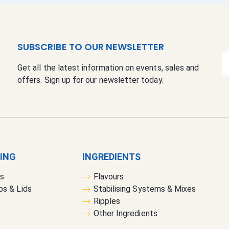
SUBSCRIBE TO OUR NEWSLETTER
S
Get all the latest information on events, sales and
i
offers. Sign up for our newsletter today.
g
n
U
p
f
o
r
GING
INGREDIENTS
O
rs
Flavours
u
bs & Lids
Stabilising Systems & Mixes
r
Ripples
N
Other Ingredients
e
w