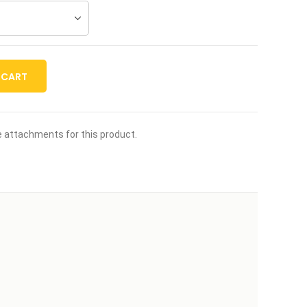
 CART
le attachments for this product.