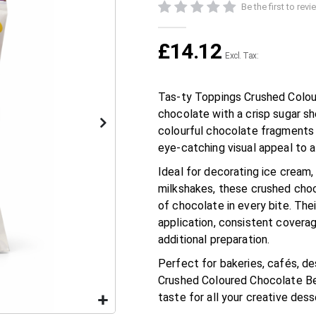
Be the first to rev
£14.12
Tas-ty Toppings Crushed Colou
chocolate with a crisp sugar sh
colourful chocolate fragments 
eye-catching visual appeal to 
Ideal for decorating ice cream,
milkshakes, these crushed choc
of chocolate in every bite. Th
application, consistent coverag
additional preparation.
Perfect for bakeries, cafés, d
Crushed Coloured Chocolate Bean
taste for all your creative des