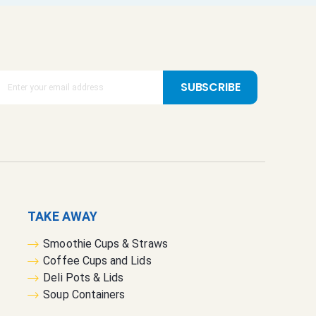
SUBSCRIBE
TAKE AWAY
Smoothie Cups & Straws
Coffee Cups and Lids
Deli Pots & Lids
Soup Containers