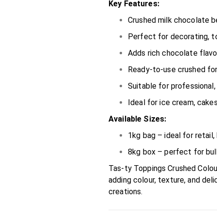
Key Features:
Crushed milk chocolate be
Perfect for decorating, t
Adds rich chocolate flavou
Ready-to-use crushed fo
Suitable for professional
Ideal for ice cream, cake
Available Sizes:
1kg bag – ideal for retai
8kg box – perfect for bul
Tas-ty Toppings Crushed Colou
adding colour, texture, and del
creations.