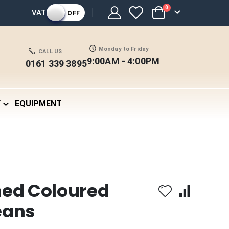
items
0
VAT
OFF
Cart
Monday to Friday
CALL US
9:00AM - 4:00PM
0161 339 3895
Y
EQUIPMENT
hed Coloured
eans