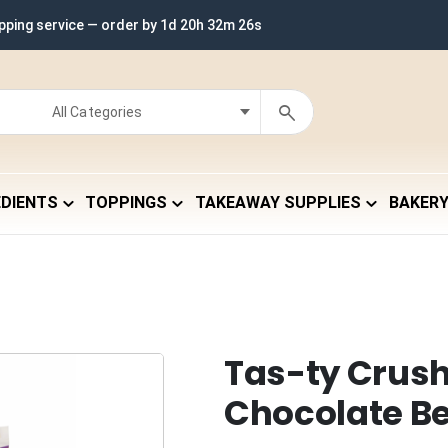
ipping service — order by
1d 20h 32m 25s
EDIENTS
TOPPINGS
TAKEAWAY SUPPLIES
BAKER
Tas-ty Crus
Chocolate B