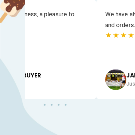
to
We have always had a fast response to
and orders. The quality of the product
★★★★★
JAN HEALEY
Just VW Desserts