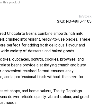
iew this product
In Stock
SKU
NO-48HJ-11C5
red Chocolate Beans combine smooth, rich milk
ell, crushed into vibrant, ready-to-use pieces. These
are perfect for adding both delicious flavour and
a wide variety of desserts and baked goods.
 cakes, cupcakes, donuts, cookies, brownies, and
olate beans provide a satisfying crunch and burst
eir convenient crushed format ensures easy
e, and a professional finish without the need for
essert shops, and home bakers, Tas-ty Toppings
s deliver reliable quality, vibrant colour, and great
sert needs.