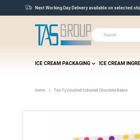
Next Working Day Delivery available on selected sh
ICE CREAM PACKAGING
ICE CREAM INGR
Home
Tas-Ty Crushed Coloured Chocolate Beans
Skip
to
the
end