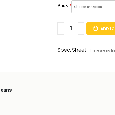
Pack
ADD TO
There are no fi
Beans