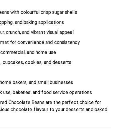
ans with colourful crisp sugar shells
opping, and baking applications
r, crunch, and vibrant visual appeal
rmat for convenience and consistency
, commercial, and home use
s, cupcakes, cookies, and desserts
l, home bakers, and small businesses
k use, bakeries, and food service operations
red Chocolate Beans are the perfect choice for
icious chocolate flavour to your desserts and baked