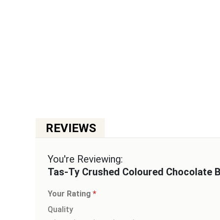
You're Reviewing:
Tas-Ty Crushed Coloured Chocolate 
Your Rating
Quality