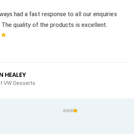
 all our enquiries
s is excellent.