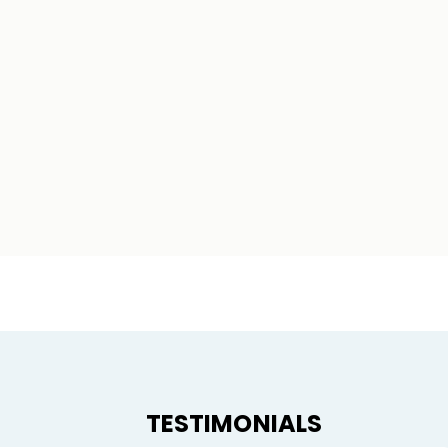
TESTIMONIALS