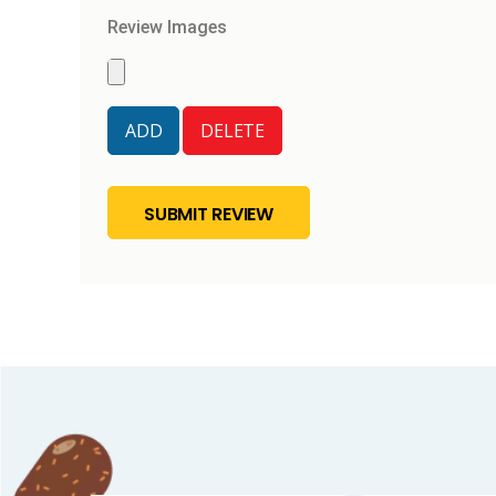
Review Images
SUBMIT REVIEW