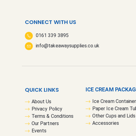
CONNECT WITH US
0161 339 3895
info@takeawaysupplies.co.uk
QUICK LINKS
ICE CREAM PACKA
Ice Cream Containe
About Us
Paper Ice Cream Tu
Privacy Policy
Other Cups and Lids
Terms & Conditions
Accessories
Our Partners
Events