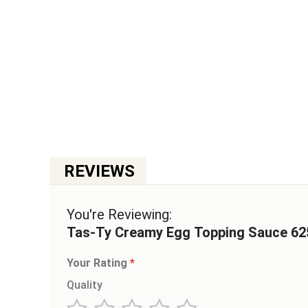
Skip
to
the
beginning
of
the
images
gallery
You're Reviewing:
Tas-Ty Creamy Egg Topping Sauce 62
Your Rating
Quality