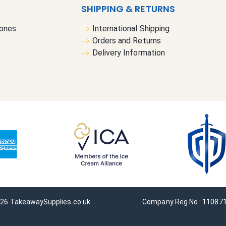
s
SHIPPING & RETURNS
l
Cones
International Shipping
e
Orders and Returns
t
Delivery Information
t
e
r
:
26 TakeawaySupplies.co.uk
Company Reg No : 11087