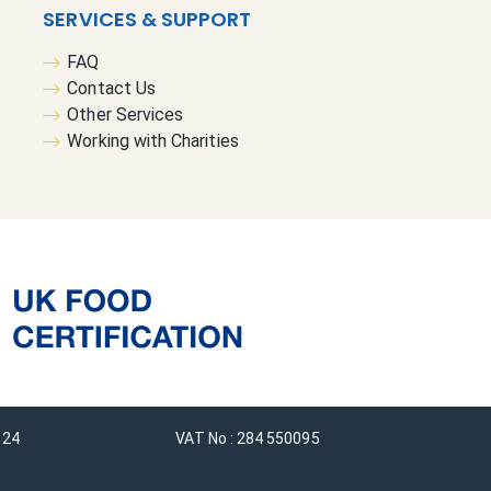
SERVICES & SUPPORT
FAQ
Contact Us
Other Services
Working with Charities
124
VAT No : 284 550095