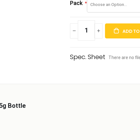
Pack
ADD TO
There are no fi
5g Bottle