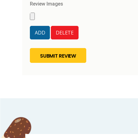
Review Images
SUBMIT REVIEW