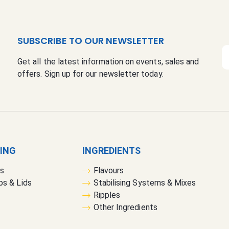
SUBSCRIBE TO OUR NEWSLETTER
S
Get all the latest information on events, sales and
i
offers. Sign up for our newsletter today.
g
n
U
p
f
o
r
GING
INGREDIENTS
O
rs
Flavours
u
bs & Lids
Stabilising Systems & Mixes
r
Ripples
N
Other Ingredients
e
w