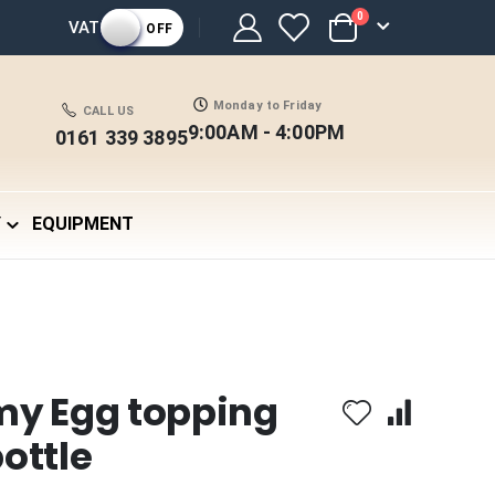
items
0
VAT
OFF
Cart
Monday to Friday
CALL US
9:00AM - 4:00PM
0161 339 3895
Y
EQUIPMENT
my Egg topping
ottle