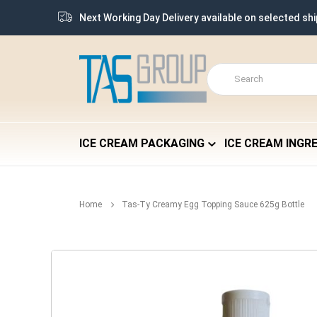
Next Working Day Delivery available on selected sh
ICE CREAM PACKAGING
ICE CREAM INGR
Home
Tas-Ty Creamy Egg Topping Sauce 625g Bottle
Skip
to
the
end