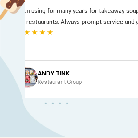
to
We have always had a fast response to
and orders. The quality of the product
★★★★★
JAN HEALEY
Just VW Desserts