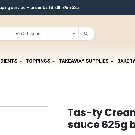
ipping service — order by
1d 20h 39m 31s
EDIENTS
TOPPINGS
TAKEAWAY SUPPLIES
BAKER
Tas-ty Crea
sauce 625g b