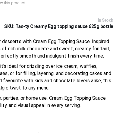
iew this product
In Stock
SKU
Tas-ty Creamy Egg topping sauce 625g bottle
ur desserts with Cream Egg Topping Sauce. Inspired
 of rich milk chocolate and sweet, creamy fondant,
 perfectly smooth and indulgent finish every time.
 it’s ideal for drizzling over ice cream, waffles,
s, or for filling, layering, and decorating cakes and
 favourite with kids and chocolate lovers alike, this
lgic twist to any menu.
s, parties, or home use, Cream Egg Topping Sauce
ity, and visual appeal in every serving.