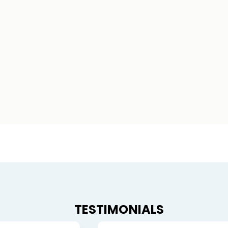
TESTIMONIALS