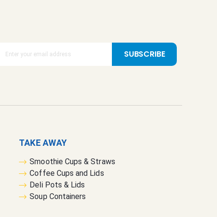
SUBSCRIBE
TAKE AWAY
Smoothie Cups & Straws
Coffee Cups and Lids
Deli Pots & Lids
Soup Containers