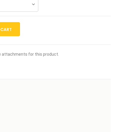
 CART
le attachments for this product.