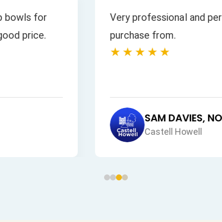
 all our enquiries
s is excellent.