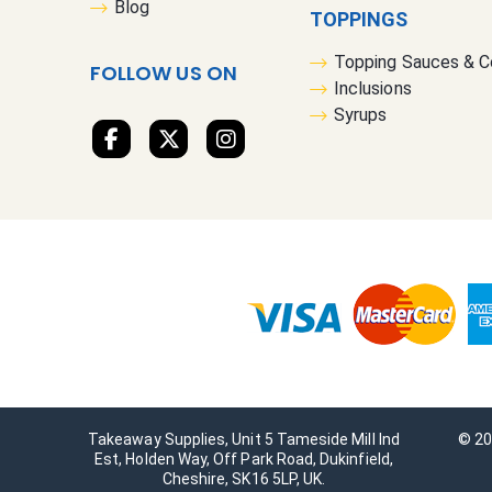
Blog
TOPPINGS
Topping Sauces & 
FOLLOW US ON
Inclusions
Syrups
Takeaway Supplies, Unit 5 Tameside Mill Ind
© 20
Est, Holden Way, Off Park Road, Dukinfield,
Cheshire, SK16 5LP, UK.