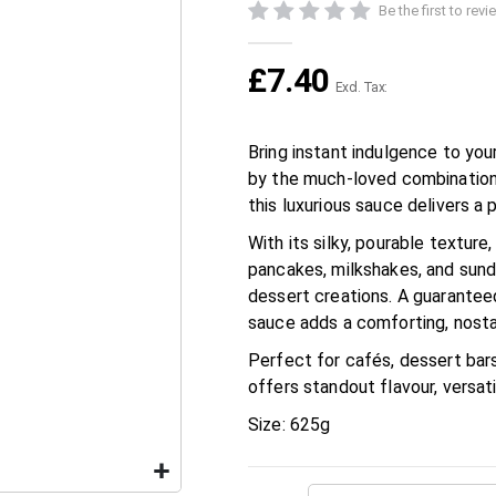
Be the first to rev
£7.40
Bring instant indulgence to yo
by the much-loved combination
this luxurious sauce delivers a
With its silky, pourable texture,
pancakes, milkshakes, and sundae
dessert creations. A guaranteed
sauce adds a comforting, nosta
Perfect for cafés, dessert bar
offers standout flavour, versatil
Size: 625g