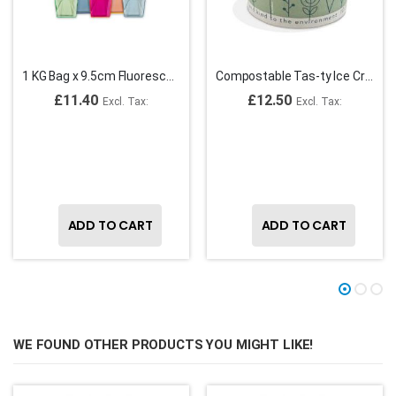
1 KG Bag x 9.5cm Fluorescent Plastic Spade Ice Cream Spoons
Compostable Tas-ty Ice Cream Tubs 1 Scoop ( Generic Design may vary)
£11.40
£12.50
ADD TO CART
ADD TO CART
WE FOUND OTHER PRODUCTS YOU MIGHT LIKE!