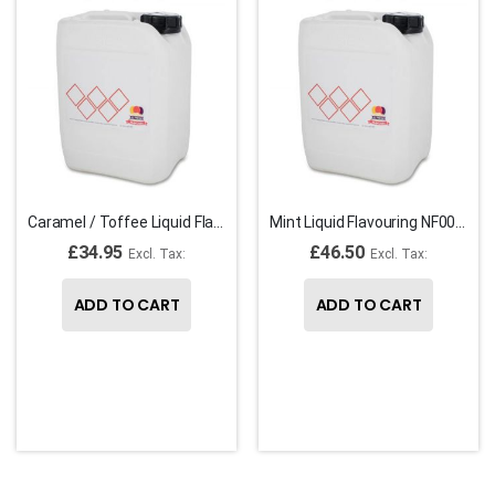
Caramel / Toffee Liquid Flavouring F00230
Mint Liquid Flavouring NF00067
£34.95
£46.50
ADD TO CART
ADD TO CART