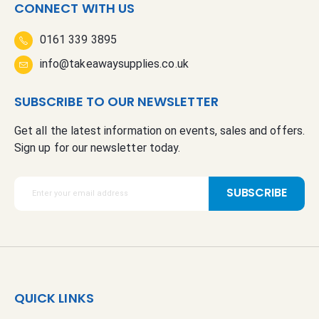
CONNECT WITH US
0161 339 3895
info@takeawaysupplies.co.uk
SUBSCRIBE TO OUR NEWSLETTER
Get all the latest information on events, sales and offers.
Sign up for our newsletter today.
S
SUBSCRIBE
i
g
n
U
p
f
QUICK LINKS
o