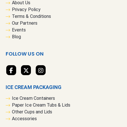
r
About Us
O
Privacy Policy
u
Terms & Conditions
r
Our Partners
N
Events
e
Blog
w
s
FOLLOW US ON
l
e
t
t
e
ICE CREAM PACKAGING
r
:
Ice Cream Containers
Paper Ice Cream Tubs & Lids
Other Cups and Lids
Accessories