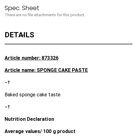
There are no file attachments for this product.
DETAILS
Article number: 873326
Article name: SPONGE CAKE PASTE
¬†
Baked sponge cake taste
¬†
Nutrition Declaration
Average values/ 100 g product