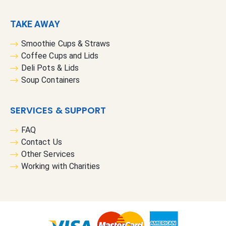
TAKE AWAY
Smoothie Cups & Straws
Coffee Cups and Lids
Deli Pots & Lids
Soup Containers
SERVICES & SUPPORT
FAQ
Contact Us
Other Services
Working with Charities