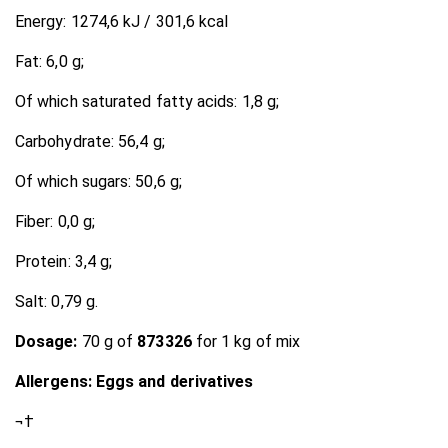
Energy: 1274,6 kJ / 301,6 kcal
Fat: 6,0 g;
Of which saturated fatty acids: 1,8 g;
Carbohydrate: 56,4 g;
Of which sugars: 50,6 g;
Fiber: 0,0 g;
Protein: 3,4 g;
Salt: 0,79 g.
Dosage:
70 g of
873326
for 1 kg of mix
Allergens: Eggs and derivatives
¬†