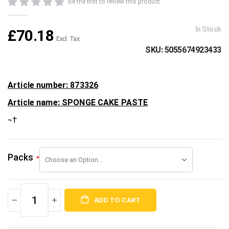
beginning
Be the first to review this product
of
the
In Stock
£70.18
images
gallery
SKU
5055674923433
Article number: 873326
Article name: SPONGE CAKE PASTE
¬†
Packs
ADD TO CART