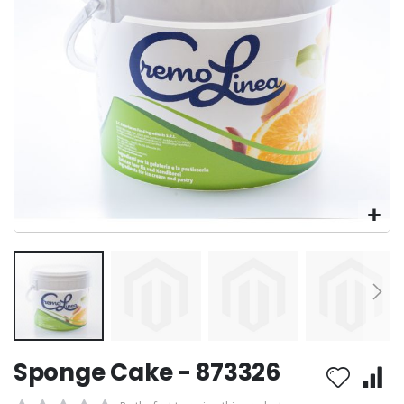
Skip
Sponge Cake - 873326
to
the