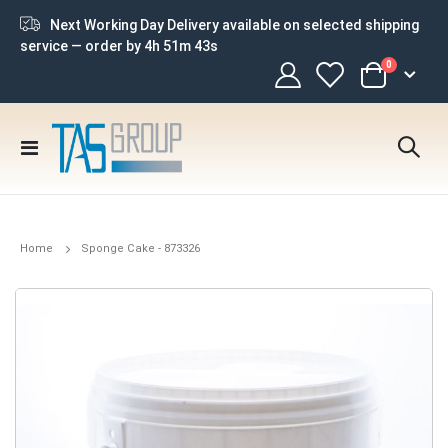
Next Working Day Delivery available on selected shipping
service — order by
4h 51m 43s
items
0
Cart
Toggle
Nav
Home
Sponge Cake - 873326
Skip
to
the
end
of
the
images
gallery