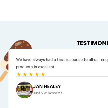
TESTIMON
We have always had a fast response to all our enqu
products is excellent.
★★★★★
JAN HEALEY
Just VW Desserts