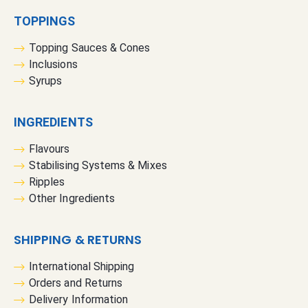
TOPPINGS
Topping Sauces & Cones
Inclusions
Syrups
INGREDIENTS
Flavours
Stabilising Systems & Mixes
Ripples
Other Ingredients
SHIPPING & RETURNS
International Shipping
Orders and Returns
Delivery Information