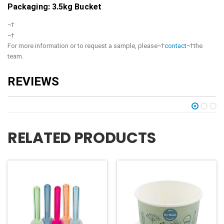
Packaging: 3.5kg Bucket
¬†
¬†
For more information or to request a sample, please¬†
contact
¬†the
team.
RELATED PRODUCTS