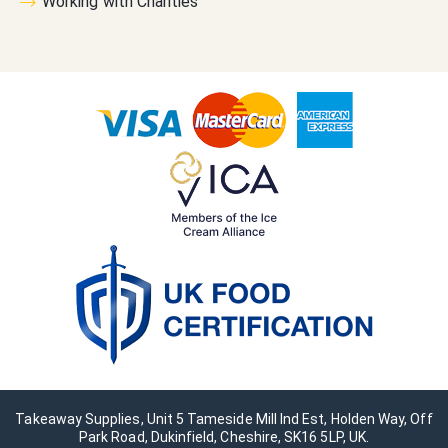
Working with Charities
Takeaway Supplies, Unit 5 Tameside Mill Ind Est, Holden Way, Off
Park Road, Dukinfield, Cheshire, SK16 5LP, UK.