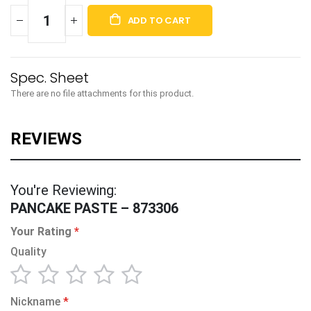
ADD TO CART
There are no file attachments for this product.
You're Reviewing:
PANCAKE PASTE – 873306
Your Rating
Quality
1
2
3
4
5
Nickname
star
stars
stars
stars
stars