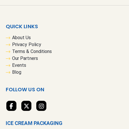
n
U
p
f
QUICK LINKS
o
r
About Us
O
Privacy Policy
u
Terms & Conditions
r
Our Partners
N
Events
e
Blog
w
s
FOLLOW US ON
l
e
t
t
e
ICE CREAM PACKAGING
r