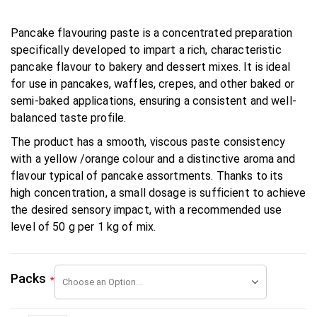
Pancake flavouring paste is a concentrated preparation
specifically developed to impart a rich, characteristic
pancake flavour to bakery and dessert mixes. It is ideal
for use in pancakes, waffles, crepes, and other baked or
semi-baked applications, ensuring a consistent and well-
balanced taste profile.
The product has a smooth, viscous paste consistency
with a yellow /orange colour and a distinctive aroma and
flavour typical of pancake assortments. Thanks to its
high concentration, a small dosage is sufficient to achieve
the desired sensory impact, with a recommended use
level of 50 g per 1 kg of mix.
Packs