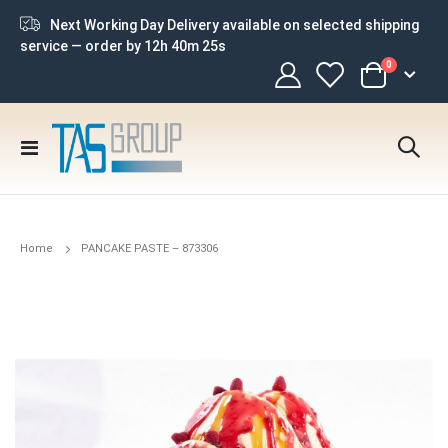
Next Working Day Delivery available on selected shipping
service — order by
12h 40m 25s
items
0
Cart
Toggle
Nav
Home
PANCAKE PASTE – 873306
Skip
to
the
end
of
the
images
gallery