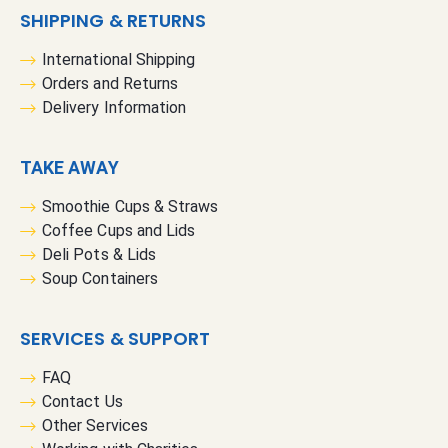
SHIPPING & RETURNS
International Shipping
Orders and Returns
Delivery Information
TAKE AWAY
Smoothie Cups & Straws
Coffee Cups and Lids
Deli Pots & Lids
Soup Containers
SERVICES & SUPPORT
FAQ
Contact Us
Other Services