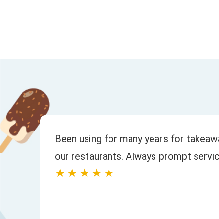
to
We have always had a fast response to
and orders. The quality of the product
★★★★★