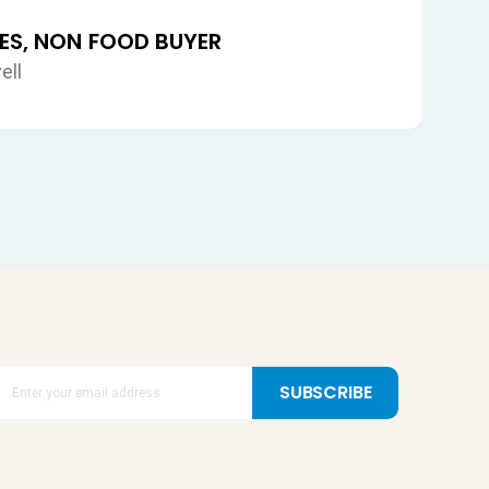
SUBSCRIBE