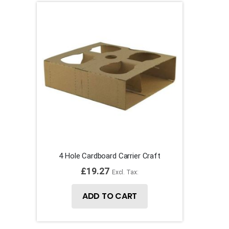
4 Hole Cardboard Carrier Craft
£19.27
ADD TO CART