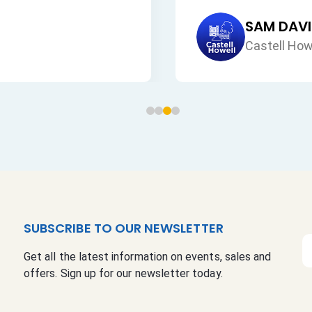
SUBSCRIBE TO OUR NEWSLETTER
S
Get all the latest information on events, sales and
i
offers. Sign up for our newsletter today.
g
n
U