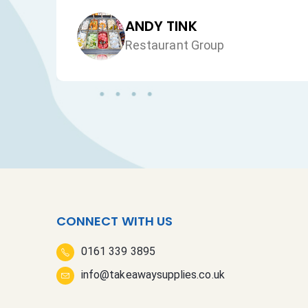
JAN HEALEY
Just VW Desserts
CONNECT WITH US
0161 339 3895
info@takeawaysupplies.co.uk