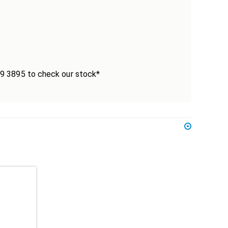
339 3895 to check our stock*