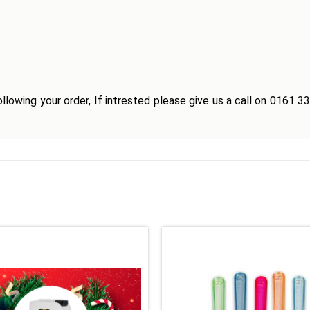
llowing your order, If intrested please give us a call on 0161 