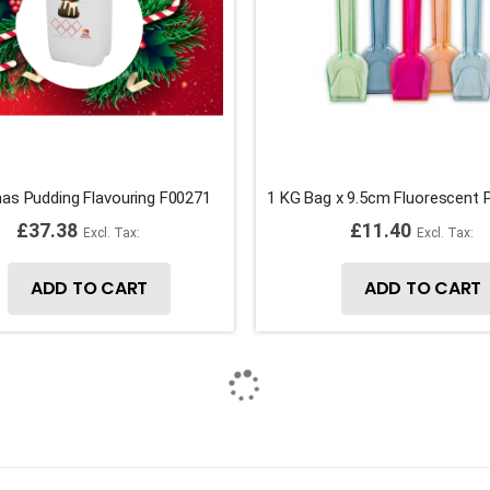
as Pudding Flavouring F00271
£37.38
£11.40
ADD TO CART
ADD TO CART