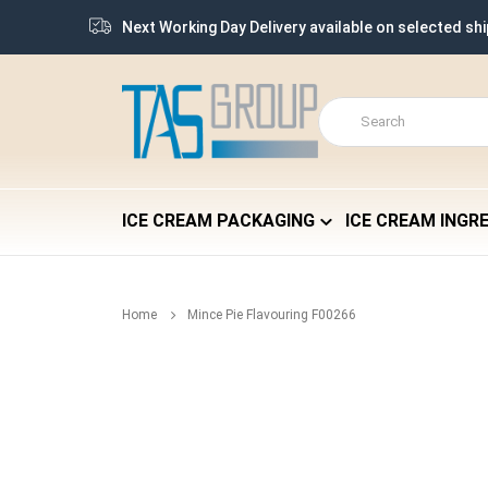
Next Working Day Delivery available on selected sh
ICE CREAM PACKAGING
ICE CREAM INGR
Home
Mince Pie Flavouring F00266
Skip
to
the
end