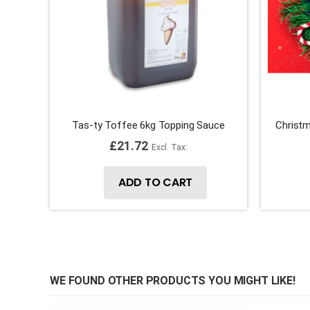
Tas-ty Toffee 6kg Topping Sauce
Christm
£21.72
ADD TO CART
WE FOUND OTHER PRODUCTS YOU MIGHT LIKE!