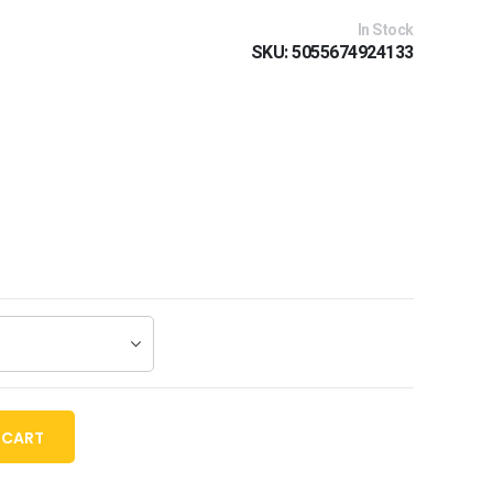
In Stock
SKU
5055674924133
 CART