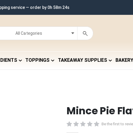
ipping service — order by
0h 58m 23s
EDIENTS
TOPPINGS
TAKEAWAY SUPPLIES
BAKER
Mince Pie Fl
Be the first to rev