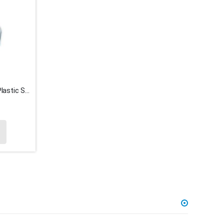
1 KG Bag x 9.5cm Fluorescent Plastic Spade Ice Cream Spoons