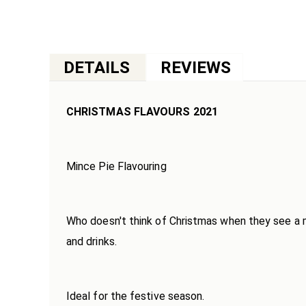
Skip
to
the
beginning
DETAILS
of
the
images
CHRISTMAS FLAVOURS 2021
gallery
Mince Pie Flavouring
Who doesn't think of Christmas when they see a min
and drinks.
Ideal for the festive season.