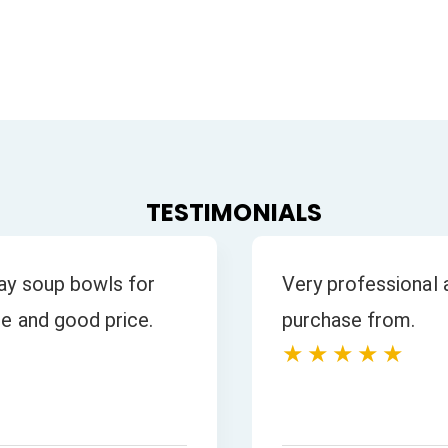
TESTIMONIALS
 all our enquiries
s is excellent.