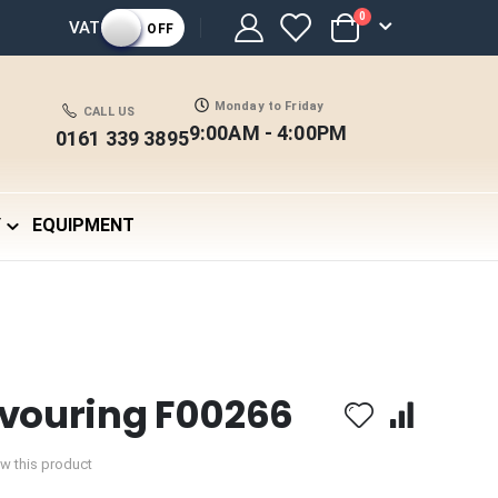
items
0
VAT
OFF
Cart
Monday to Friday
CALL US
9:00AM - 4:00PM
0161 339 3895
Y
EQUIPMENT
avouring F00266
iew this product