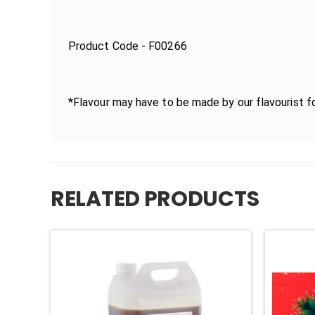
Product Code - F00266
*Flavour may have to be made by our flavourist fo
RELATED PRODUCTS