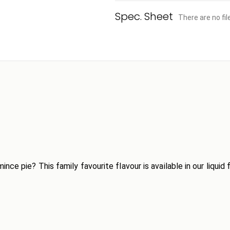
There are no fi
ce pie? This family favourite flavour is available in our liquid