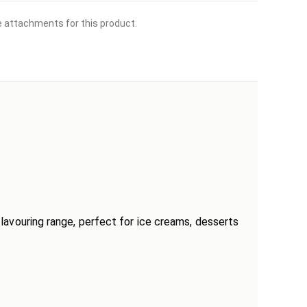
le attachments for this product.
 flavouring range, perfect for ice creams, desserts