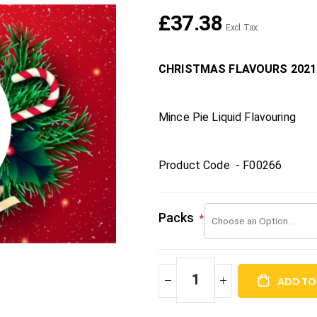
£37.38
CHRISTMAS FLAVOURS 2021
Mince Pie Liquid Flavouring
Product Code - F00266
Packs
ADD TO