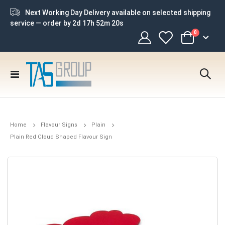
Next Working Day Delivery available on selected shipping
service — order by
2d 17h 52m 19s
items
0
Cart
Toggle
Nav
Home
Flavour Signs
Plain
Plain Red Cloud Shaped Flavour Sign
Skip
to
the
end
of
the
images