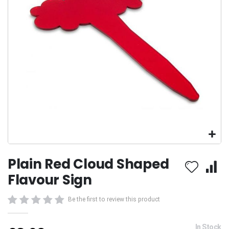
gallery
Skip
Plain Red Cloud Shaped
to
the
Flavour Sign
beginning
of
Be the first to review this product
the
images
gallery
In Stock