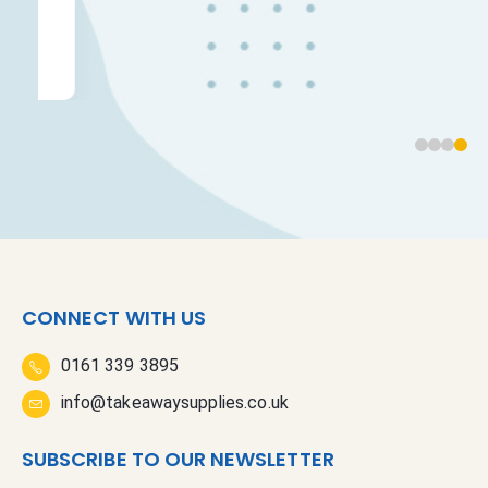
CONNECT WITH US
0161 339 3895
info@takeawaysupplies.co.uk
SUBSCRIBE TO OUR NEWSLETTER