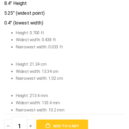
8.4" Height
5.25" (widest point)
0.4" (lowest width)
Height: 0.700 ft
Widest width: 0.438 ft
Narrowest width: 0.033 ft
Height: 21.34 cm
Widest width: 13.34 cm
Narrowest width: 1.02 cm
Height: 213.4 mm
Widest width: 133.4 mm
Narrowest width: 10.2 mm
ADD TO CART