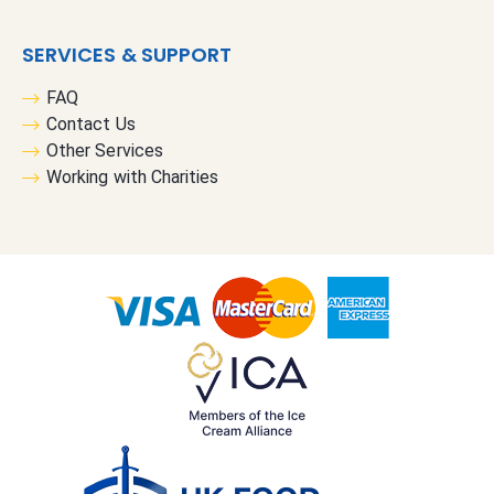
SERVICES & SUPPORT
FAQ
Contact Us
Other Services
Working with Charities