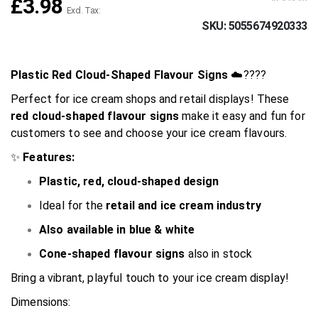
£3.98
SKU
5055674920333
Plastic Red Cloud-Shaped Flavour Signs
☁️????
Perfect for ice cream shops and retail displays! These
red cloud-shaped flavour signs
make it easy and fun for
customers to see and choose your ice cream flavours.
✨
Features:
Plastic, red, cloud-shaped design
Ideal for the
retail and ice cream industry
Also available in blue & white
Cone-shaped flavour signs
also in stock
Bring a vibrant, playful touch to your ice cream display!
Dimensions: