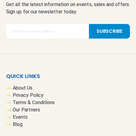
Get all the latest information on events, sales and offers.
Sign up for our newsletter today.
S
SUBSCRIBE
i
g
n
U
p
f
QUICK LINKS
o
r
About Us
O
Privacy Policy
u
Terms & Conditions
r
Our Partners
N
Events
e
Blog
w