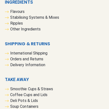
INGREDIENTS
Flavours
Stabilising Systems & Mixes
Ripples
Other Ingredients
SHIPPING & RETURNS
International Shipping
Orders and Returns
Delivery Information
TAKE AWAY
Smoothie Cups & Straws
Coffee Cups and Lids
Deli Pots & Lids
Soup Containers