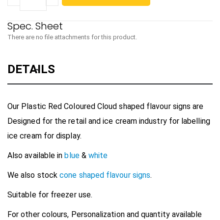
There are no file attachments for this product.
DETAILS
Our Plastic Red Coloured Cloud shaped flavour signs are
Designed for the retail and ice cream industry for labelling
ice cream for display.
Also available in
blue
&
white
We also stock
cone shaped flavour signs
.
Suitable for freezer use.
For other colours, Personalization and quantity available