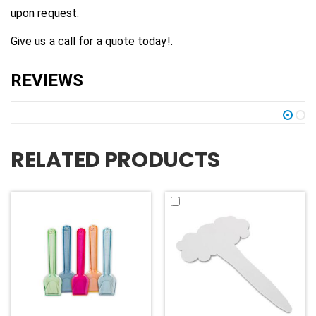
upon request.
Give us a call for a quote today!.
RELATED PRODUCTS