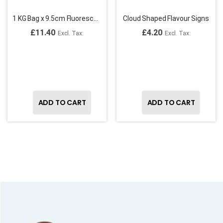
1 KG Bag x 9.5cm Fluorescent Plastic Spade Ice Cream Spoons
Cloud Shaped Flavour Signs
£11.40
£4.20
ADD TO CART
ADD TO CART