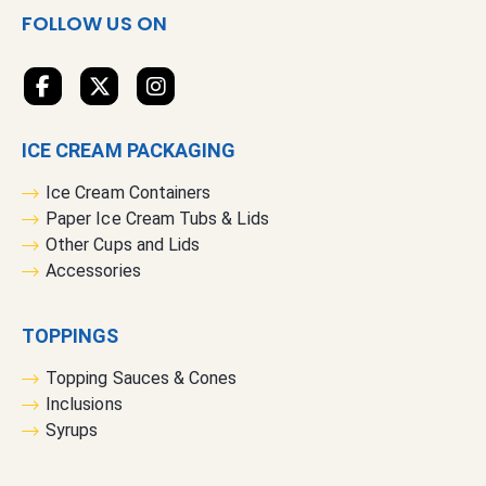
s
FOLLOW US ON
l
e
t
t
e
ICE CREAM PACKAGING
r
:
Ice Cream Containers
Paper Ice Cream Tubs & Lids
Other Cups and Lids
Accessories
TOPPINGS
Topping Sauces & Cones
Inclusions
Syrups