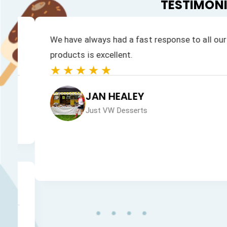
TESTIMON
We have always had a fast response to all our enqu
products is excellent.
★★★★★
JAN HEALEY
Just VW Desserts