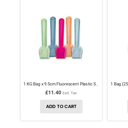
1 KG Bag x 9.5cm Fluorescent Plastic Spade Ice Cream Spoons
£11.40
ADD TO CART