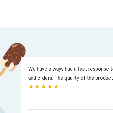
to
We have always had a fast response to
and orders. The quality of the product
★★★★★