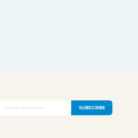
SUBSCRIBE