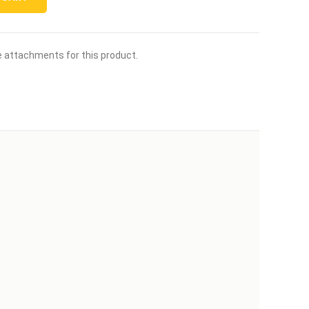
le attachments for this product.