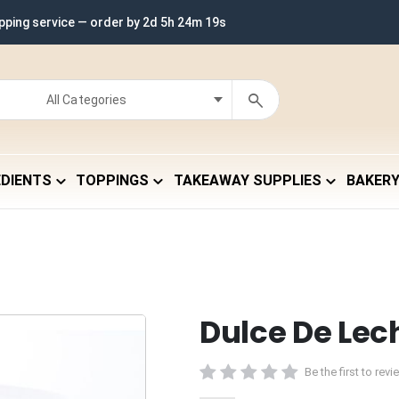
ipping service — order by
2d 5h 24m 18s
EDIENTS
TOPPINGS
TAKEAWAY SUPPLIES
BAKER
Dulce De Lec
Be the first to rev