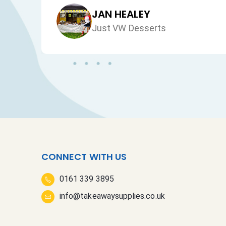
JAN HEALEY
Just VW Desserts
CONNECT WITH US
0161 339 3895
info@takeawaysupplies.co.uk