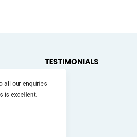
TESTIMONIALS
 all our enquiries
s is excellent.