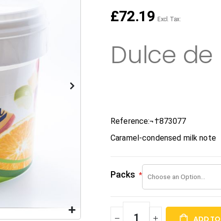
£72.19
Dulce de
Reference:¬†
873077
Caramel-condensed milk note
Packs
ADD TO