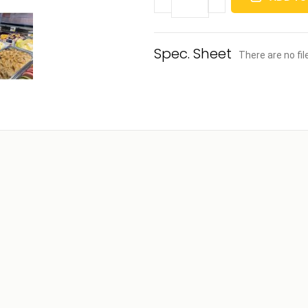
There are no fi