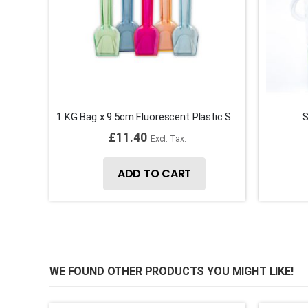
1 KG Bag x 9.5cm Fluorescent Plastic Spade Ice Cream Spoons
S
£11.40
ADD TO CART
WE FOUND OTHER PRODUCTS YOU MIGHT LIKE!