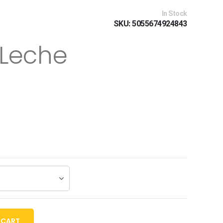
In Stock
SKU
5055674924843
 Leche
 CART