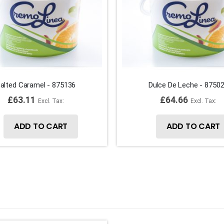
alted Caramel - 875136
Dulce De Leche - 8750
£63.11
£64.66
ADD TO CART
ADD TO CART