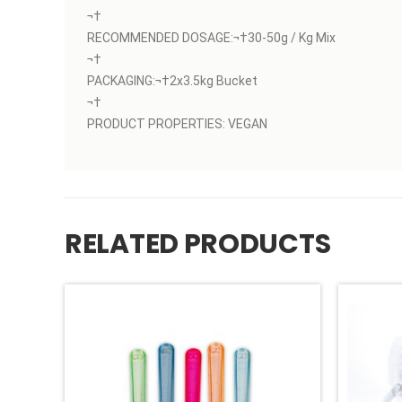
¬†
RECOMMENDED DOSAGE:¬†30-50g / Kg Mix
¬†
PACKAGING:¬†2x3.5kg Bucket
¬†
PRODUCT PROPERTIES: VEGAN
RELATED PRODUCTS