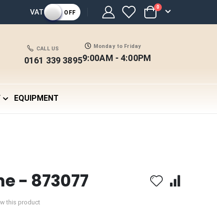
items
0
VAT
OFF
Cart
Monday to Friday
CALL US
9:00AM - 4:00PM
0161 339 3895
Y
EQUIPMENT
he - 873077
iew this product