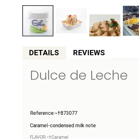
Skip
to
DETAILS
the
beginning
Dulce de Leche
of
the
images
gallery
Reference:¬†
873077
Caramel-condensed milk note
FLAVOR:¬†Caramel