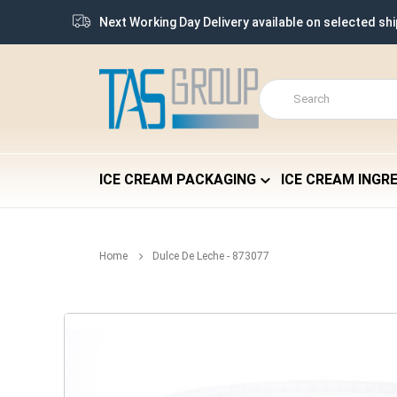
Next Working Day Delivery available on selected sh
ICE CREAM PACKAGING
ICE CREAM INGR
Home
Dulce De Leche - 873077
Skip
to
the
end