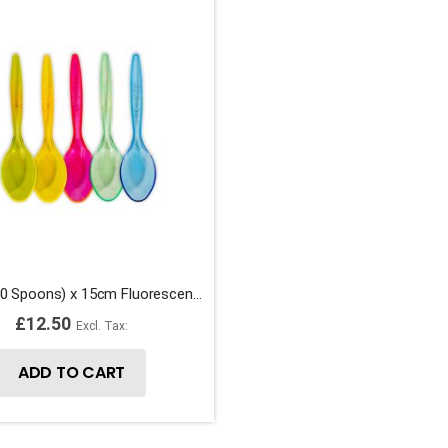
1 Bag (250 Spoons) x 15cm Fluorescent Plastic Sundae Ice Cream Spoons
£12.50
ADD TO CART