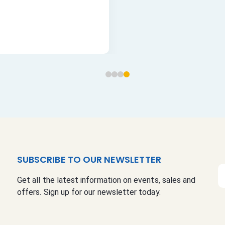
SUBSCRIBE TO OUR NEWSLETTER
S
Get all the latest information on events, sales and
i
offers. Sign up for our newsletter today.
g
n
U