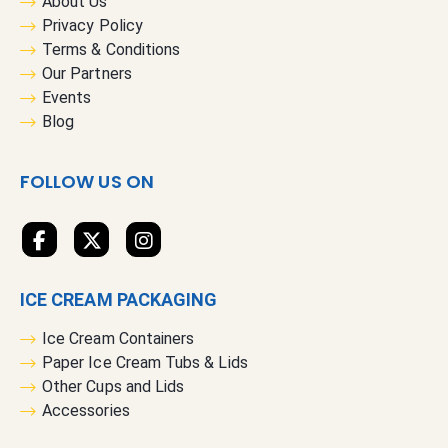
About Us
O
Privacy Policy
u
Terms & Conditions
r
Our Partners
N
Events
e
Blog
w
s
FOLLOW US ON
l
e
t
t
e
ICE CREAM PACKAGING
r
:
Ice Cream Containers
Paper Ice Cream Tubs & Lids
Other Cups and Lids
Accessories