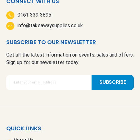
CONNECT WITH US
0161 339 3895
info@takeawaysupplies.co.uk
SUBSCRIBE TO OUR NEWSLETTER
Get all the latest information on events, sales and offers.
Sign up for our newsletter today.
S
SUBSCRIBE
i
g
n
U
p
f
QUICK LINKS
o
r