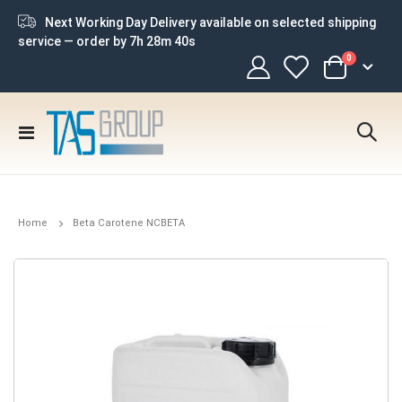
Next Working Day Delivery available on selected shipping
service — order by
7h 28m 39s
items
0
Cart
Toggle
Nav
Home
Beta Carotene NCBETA
Skip
to
the
end
of
the
images
gallery