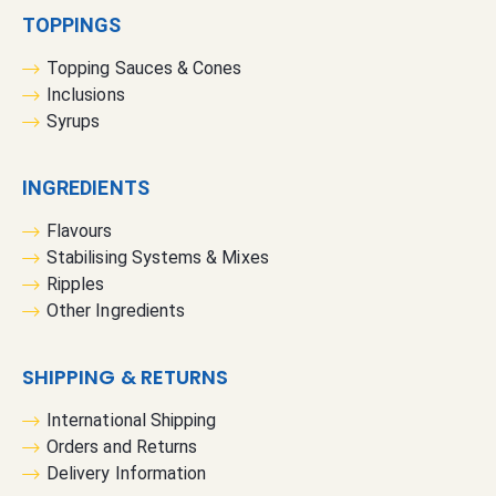
TOPPINGS
Topping Sauces & Cones
Inclusions
Syrups
INGREDIENTS
Flavours
Stabilising Systems & Mixes
Ripples
Other Ingredients
SHIPPING & RETURNS
International Shipping
Orders and Returns
Delivery Information