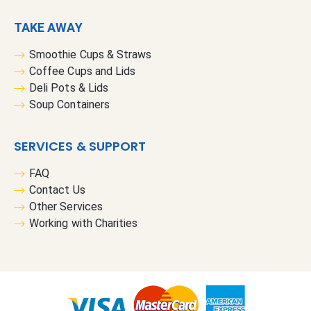
TAKE AWAY
Smoothie Cups & Straws
Coffee Cups and Lids
Deli Pots & Lids
Soup Containers
SERVICES & SUPPORT
FAQ
Contact Us
Other Services
Working with Charities