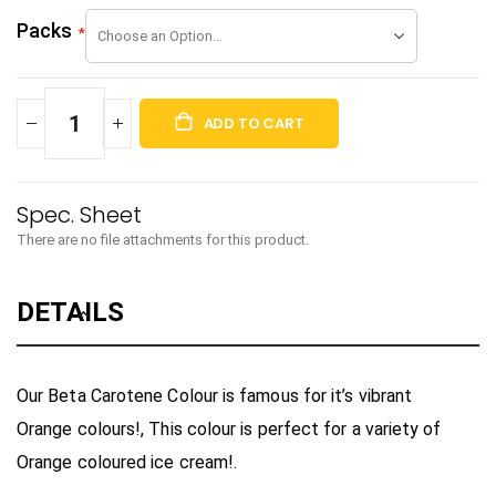
Packs
ADD TO CART
There are no file attachments for this product.
DETAILS
Our Beta Carotene Colour is famous for it’s vibrant
Orange colours!, This colour is perfect for a variety of
Orange coloured ice cream!.