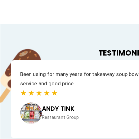
TESTIMON
s prompt
We have always had a fast response to all
products is excellent.
★★★★★
JAN HEALEY
Just VW Desserts