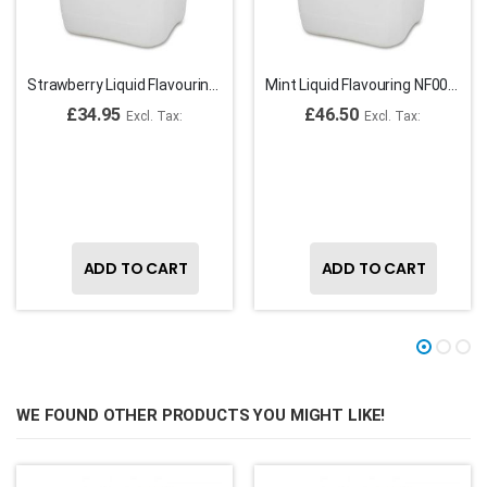
Strawberry Liquid Flavouring NF00081
Mint Liquid Flavouring NF00067
£34.95
£46.50
ADD TO CART
ADD TO CART
WE FOUND OTHER PRODUCTS YOU MIGHT LIKE!