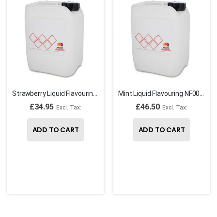
Strawberry Liquid Flavouring NF00081
Mint Liquid Flavouring NF00067
£34.95
£46.50
ADD TO CART
ADD TO CART