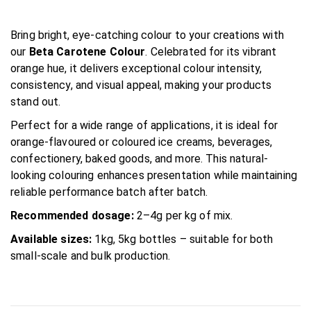
Bring bright, eye-catching colour to your creations with
our
Beta Carotene Colour
. Celebrated for its vibrant
orange hue, it delivers exceptional colour intensity,
consistency, and visual appeal, making your products
stand out.
Perfect for a wide range of applications, it is ideal for
orange-flavoured or coloured ice creams, beverages,
confectionery, baked goods, and more. This natural-
looking colouring enhances presentation while maintaining
reliable performance batch after batch.
Recommended dosage:
2–4g per kg of mix.
Available sizes:
1kg, 5kg bottles – suitable for both
small-scale and bulk production.