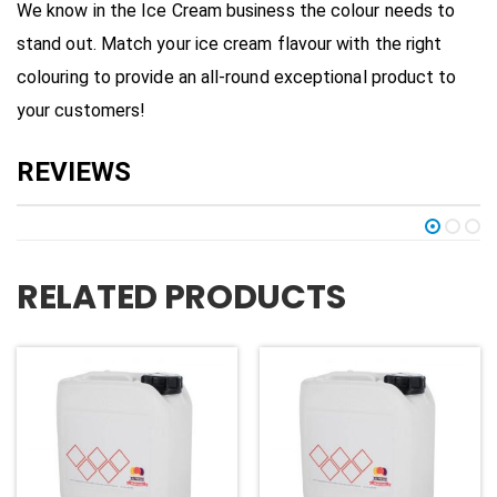
We know in the Ice Cream business the colour needs to
stand out. Match your ice cream flavour with the right
colouring to provide an all-round exceptional product to
your customers!
RELATED PRODUCTS