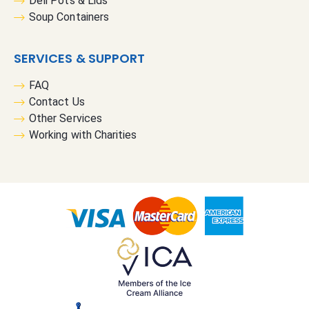
Deli Pots & Lids
Soup Containers
SERVICES & SUPPORT
FAQ
Contact Us
Other Services
Working with Charities