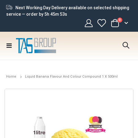
Next Working Day Delivery available on selected shipping
service — order by
5h 45m 52s
items
0
Cart
Toggle
Nav
Home
Liquid Banana Flavour And Colour Compound 1 X 500ml
Skip
to
the
end
of
the
images
gallery