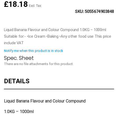
£18.18
SKU
5055674903848
Liquid Banana Flavour and Colour Compound 1.0KG – 1000ml
Suitable for:- •Ice Cream •Baking •Any other food use This price
include VAT
Notify me when this product is in stock
There are no file attachments for this product.
DETAILS
Liquid Banana Flavour and Colour Compound
1.0KG – 1000ml