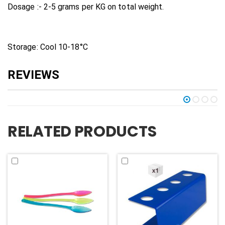
Dosage :- 2-5 grams per KG on total weight.
Storage: Cool 10-18°C
RELATED PRODUCTS