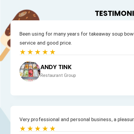
TESTIMON
Been using for many years for takeaway soup bowl
service and good price.
★★★★★
ANDY TINK
Restaurant Group
Very professional and personal business, a pleasu
★★★★★