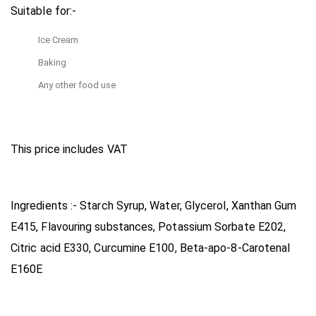
Suitable for:-
Ice Cream
Baking
Any other food use
This price includes VAT
Ingredients :- Starch Syrup, Water, Glycerol, Xanthan Gum
E415, Flavouring substances, Potassium Sorbate E202,
Citric acid E330, Curcumine E100, Beta-apo-8-Carotenal
E160E