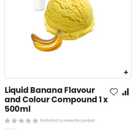
Skip
Liquid Banana Flavour
to
the
and Colour Compound 1 x
beginning
500ml
of
the
images
Be the first to review this product
gallery