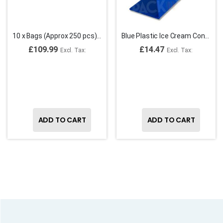
10 x Bags (Approx 250 pcs) ,15cm Fluorescent Plastic Ice Cream Sundae Spoons (case,2500)
Blue Plastic Ice Cream Cone Holder
£109.99
£14.47
ADD TO CART
ADD TO CART