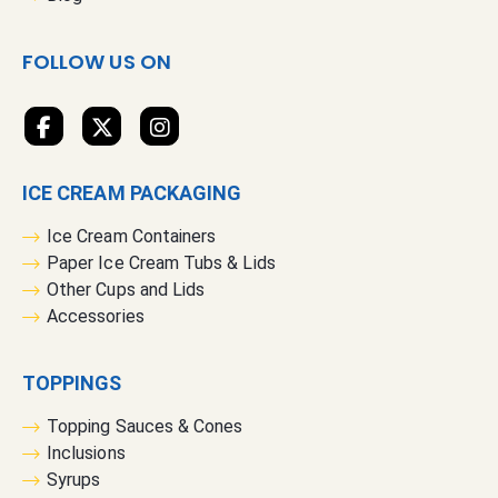
w
s
FOLLOW US ON
l
e
t
t
e
ICE CREAM PACKAGING
r
:
Ice Cream Containers
Paper Ice Cream Tubs & Lids
Other Cups and Lids
Accessories
TOPPINGS
Topping Sauces & Cones
Inclusions
Syrups