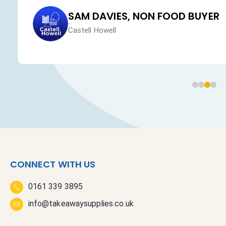
SAM DAVIES, NON FOOD BUYER
Castell Howell
CONNECT WITH US
0161 339 3895
info@takeawaysupplies.co.uk