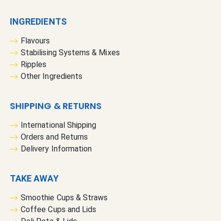
INGREDIENTS
Flavours
Stabilising Systems & Mixes
Ripples
Other Ingredients
SHIPPING & RETURNS
International Shipping
Orders and Returns
Delivery Information
TAKE AWAY
Smoothie Cups & Straws
Coffee Cups and Lids