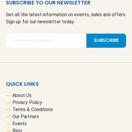
SUBSCRIBE TO OUR NEWSLETTER
Get all the latest information on events, sales and offers.
Sign up for our newsletter today.
S
SUBSCRIBE
i
g
n
U
p
f
QUICK LINKS
o
r
About Us
O
Privacy Policy
u
Terms & Conditions
r
Our Partners
N
Events
e
Blog