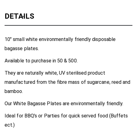
DETAILS
10" small white environmentally friendly disposable
bagasse plates.
Available to purchase in 50 & 500.
They are naturally white, UV sterilised product
manufactured from the fibre mass of sugarcane, reed and
bamboo.
Our White Bagasse Plates are environmentally friendly.
Ideal for BBQ's or Parties for quick served food (Buffets
ect.)