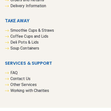
Delivery Information
TAKE AWAY
Smoothie Cups & Straws
Coffee Cups and Lids
Deli Pots & Lids
Soup Containers
SERVICES & SUPPORT
FAQ
Contact Us
Other Services
Working with Charities