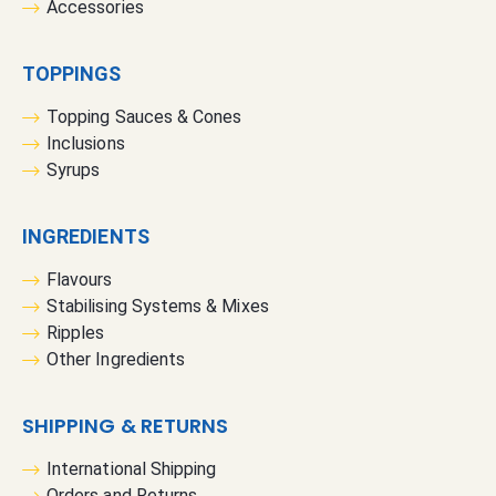
Accessories
TOPPINGS
Topping Sauces & Cones
Inclusions
Syrups
INGREDIENTS
Flavours
Stabilising Systems & Mixes
Ripples
Other Ingredients
SHIPPING & RETURNS
International Shipping
Orders and Returns