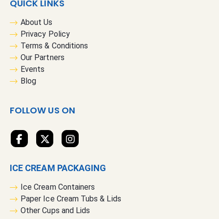
QUICK LINKS
o
r
About Us
O
Privacy Policy
u
Terms & Conditions
r
Our Partners
N
Events
e
Blog
w
s
FOLLOW US ON
l
e
t
t
e
ICE CREAM PACKAGING
r
:
Ice Cream Containers
Paper Ice Cream Tubs & Lids
Other Cups and Lids