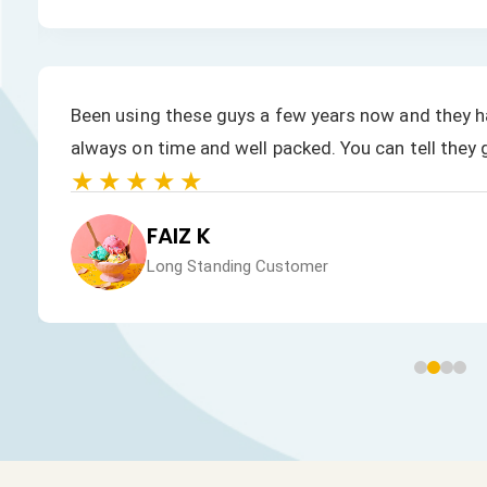
Been using these guys a few years now and they ha
always on time and well packed. You can tell they 
★★★★★
FAIZ K
Long Standing Customer