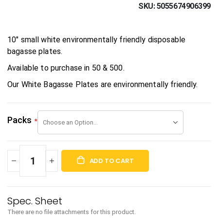
SKU
5055674906399
10" small white environmentally friendly disposable
bagasse plates.
Available to purchase in 50 & 500.
Our White Bagasse Plates are environmentally friendly.
Packs
ADD TO CART
There are no file attachments for this product.