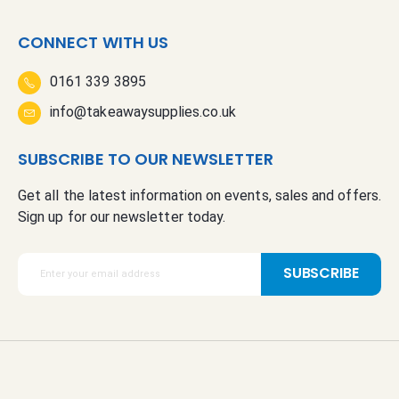
CONNECT WITH US
0161 339 3895
info@takeawaysupplies.co.uk
SUBSCRIBE TO OUR NEWSLETTER
Get all the latest information on events, sales and offers.
Sign up for our newsletter today.
S
SUBSCRIBE
i
g
n
U
p
f