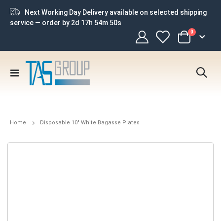
Next Working Day Delivery available on selected shipping
service — order by
2d 17h 54m 49s
items
0
Cart
Toggle
Nav
Home
Disposable 10" White Bagasse Plates
Skip
to
the
end
of
the
images
gallery