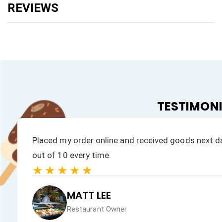
TESTIMON
Placed my order online and received goods next da
out of 10 every time.
★★★★★
MATT LEE
Restaurant Owner