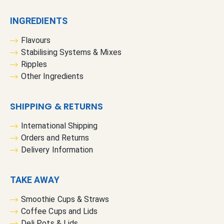
INGREDIENTS
Flavours
Stabilising Systems & Mixes
Ripples
Other Ingredients
SHIPPING & RETURNS
International Shipping
Orders and Returns
Delivery Information
TAKE AWAY
Smoothie Cups & Straws
Coffee Cups and Lids
Deli Pots & Lids