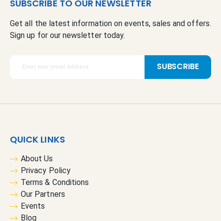
SUBSCRIBE TO OUR NEWSLETTER
Get all the latest information on events, sales and offers.
Sign up for our newsletter today.
S
SUBSCRIBE
i
g
n
U
p
f
QUICK LINKS
o
r
About Us
O
Privacy Policy
u
Terms & Conditions
r
Our Partners
N
Events
e
Blog