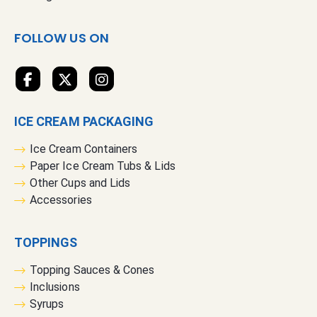
w
s
FOLLOW US ON
l
e
t
t
e
ICE CREAM PACKAGING
r
:
Ice Cream Containers
Paper Ice Cream Tubs & Lids
Other Cups and Lids
Accessories
TOPPINGS
Topping Sauces & Cones
Inclusions
Syrups