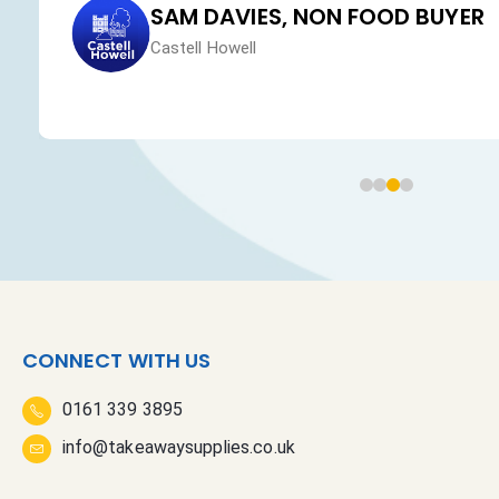
SAM DAVIES, NON FOOD BUYER
Castell Howell
CONNECT WITH US
0161 339 3895
info@takeawaysupplies.co.uk