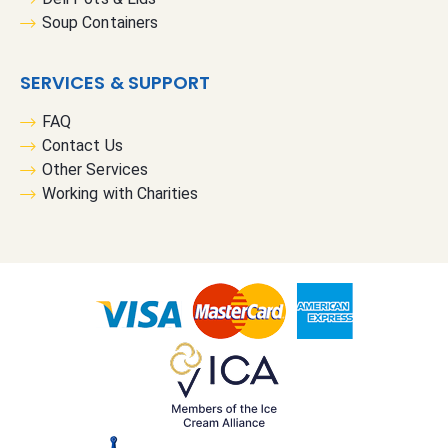
Soup Containers
SERVICES & SUPPORT
FAQ
Contact Us
Other Services
Working with Charities