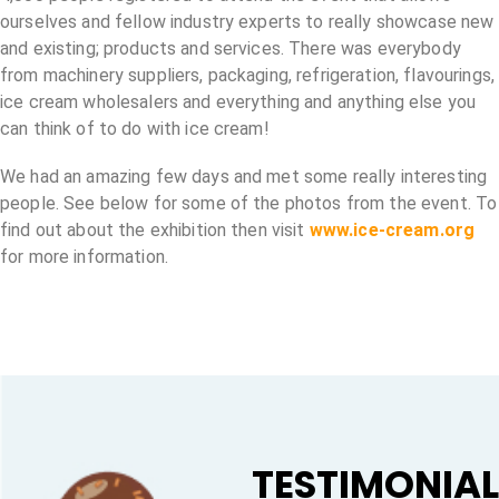
ourselves and fellow industry experts to really showcase new
and existing; products and services. There was everybody
from machinery suppliers, packaging, refrigeration, flavourings,
ice cream wholesalers and everything and anything else you
can think of to do with ice cream!
We had an amazing few days and met some really interesting
people. See below for some of the photos from the event. To
find out about the exhibition then visit
www.ice-cream.org
for more information.
TESTIMONIA