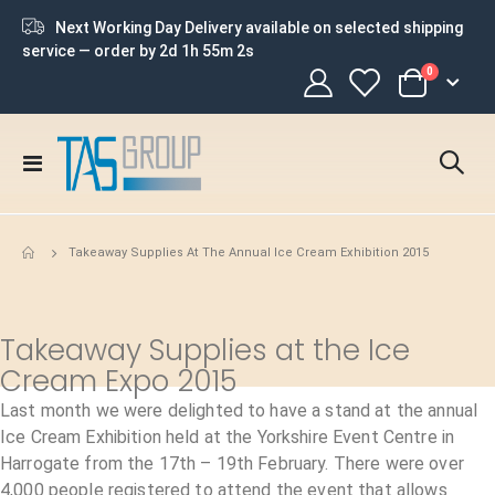
Next Working Day Delivery available on selected shipping
service — order by
2d 1h 55m 2s
items
0
Cart
Toggle
Nav
Takeaway Supplies At The Annual Ice Cream Exhibition 2015
Takeaway Supplies at the Ice
Cream Expo 2015
Last month we were delighted to have a stand at the annual
Ice Cream Exhibition held at the Yorkshire Event Centre in
Harrogate from the 17th – 19th February. There were over
4,000 people registered to attend the event that allows