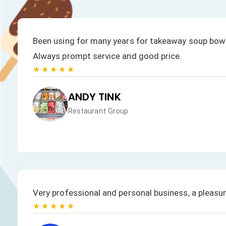
Been using for many years for takeaway soup bowl
Always prompt service and good price.
★★★★★
ANDY TINK
Restaurant Group
Very professional and personal business, a pleasu
★★★★★