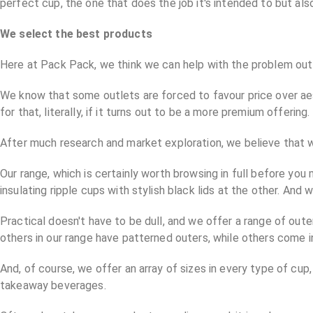
perfect cup, the one that does the job it's intended to but al
We select the best products
Here at Pack Pack, we think we can help with the problem outl
We know that some outlets are forced to favour price over aest
for that, literally, if it turns out to be a more premium offering.
After much research and market exploration, we believe that w
Our range, which is certainly worth browsing in full before yo
insulating ripple cups with stylish black lids at the other. And
Practical doesn't have to be dull, and we offer a range of outer
others in our range have patterned outers, while others come in 
And, of course, we offer an array of sizes in every type of cu
takeaway beverages.