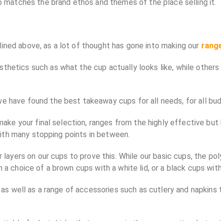
so matches the brand ethos and themes of the place selling it.
ined above, as a lot of thought has gone into making our
rang
hetics such as what the cup actually looks like, while others 
e have found the best takeaway cups for all needs, for all bud
u make your final selection, ranges from the highly effective b
 with many stopping points in between.
 layers on our cups to prove this. While our basic cups, the pol
a choice of a brown cups with a white lid, or a black cups with 
p, as well as a range of accessories such as cutlery and napkin