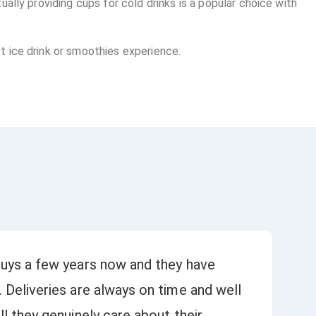
ally providing cups for cold drinks is a popular choice with
t ice drink or smoothies experience.
uys a few years now and they have
Bee
 Deliveries are always on time and well
our
★
l they genuinely care about their