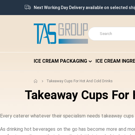
Next Working Day Delivery available on selected sh
ICE CREAM PACKAGING
ICE CREAM INGR
Takeaway Cups For Hot And Cold Drinks
Takeaway Cups For 
Every caterer whatever their specialism needs takeaway cups b
As drinking hot beverages on the go has become more and more