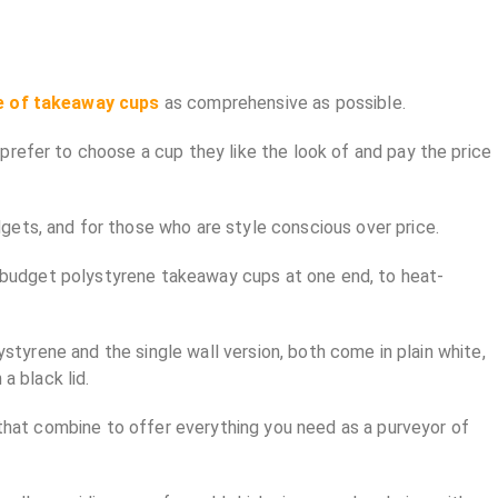
e of takeaway cups
as comprehensive as possible.
prefer to choose a cup they like the look of and pay the price
gets, and for those who are style conscious over price.
ut budget polystyrene takeaway cups at one end, to heat-
ystyrene and the single wall version, both come in plain white,
a black lid.
s that combine to offer everything you need as a purveyor of