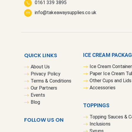
0161 339 3895
info@takeawaysupplies.co.uk
QUICK LINKS
ICE CREAM PACKA
Ice Cream Containe
About Us
Paper Ice Cream Tu
Privacy Policy
Other Cups and Lids
Terms & Conditions
Accessories
Our Partners
Events
Blog
TOPPINGS
Topping Sauces & 
FOLLOW US ON
Inclusions
Syrups