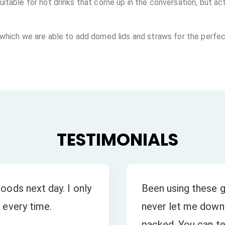
table for hot drinks that come up in the conversation, but actu
 which we are able to add domed lids and straws for the perfec
TESTIMONIALS
oods next day. I only
Been using these g
 every time.
never let me down.
packed. You can tel