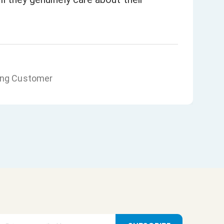
ing Customer