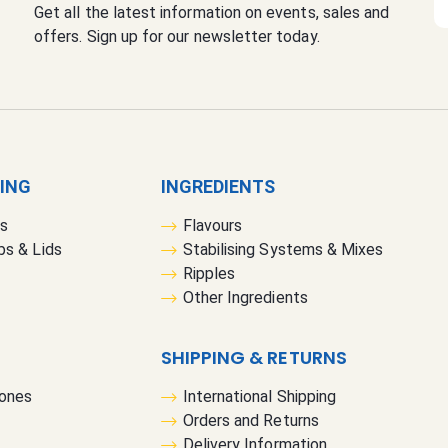
Get all the latest information on events, sales and
i
offers. Sign up for our newsletter today.
g
n
U
p
f
o
r
GING
INGREDIENTS
O
rs
Flavours
u
bs & Lids
Stabilising Systems & Mixes
r
Ripples
N
Other Ingredients
e
w
s
SHIPPING & RETURNS
l
Cones
International Shipping
e
Orders and Returns
t
Delivery Information
t