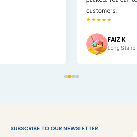
customers.
★★★★★
FAIZ K
Long Stand
SUBSCRIBE TO OUR NEWSLETTER
S