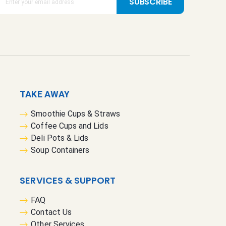
SUBSCRIBE
TAKE AWAY
Smoothie Cups & Straws
Coffee Cups and Lids
Deli Pots & Lids
Soup Containers
SERVICES & SUPPORT
FAQ
Contact Us
Other Services