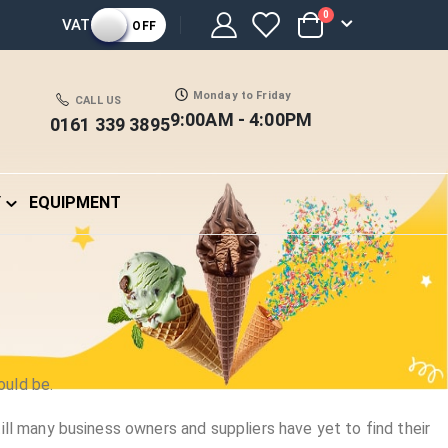
items
0
VAT
OFF
Cart
Monday to Friday
CALL US
9:00AM - 4:00PM
0161 339 3895
Y
EQUIPMENT
ould be.
l many business owners and suppliers have yet to find their