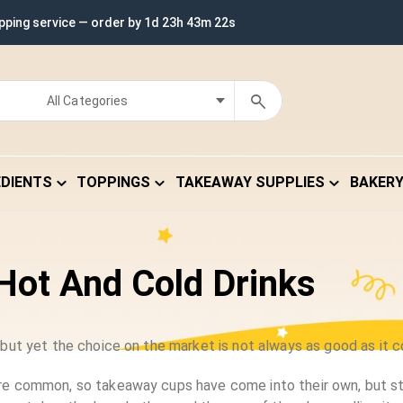
ipping service — order by
1d 23h 43m 22s
EDIENTS
TOPPINGS
TAKEAWAY SUPPLIES
BAKER
Hot And Cold Drinks
ut yet the choice on the market is not always as good as it c
 common, so takeaway cups have come into their own, but stil