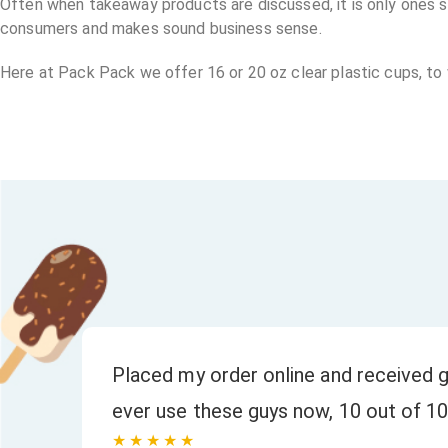
Often when takeaway products are discussed, it is only ones sui
consumers and makes sound business sense.
Here at Pack Pack we offer 16 or 20 oz clear plastic cups, to
or
Placed my order online and received g
ever use these guys now, 10 out of 10
★★★★★