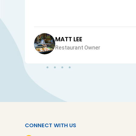
MATT LEE
Restaurant Owner
CONNECT WITH US