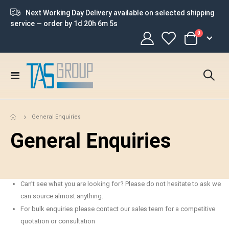
Next Working Day Delivery available on selected shipping
service — order by
1d 20h 6m 5s
items
0
Cart
Toggle
Nav
General Enquiries
General Enquiries
Can’t see what you are looking for? Please do not hesitate to ask we
can source almost anything.
For bulk enquiries please contact our sales team for a competitive
quotation or consultation