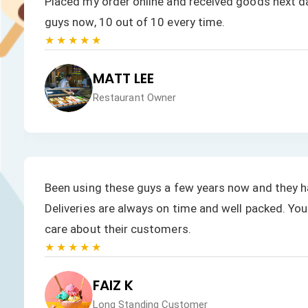
.
Placed my order online and received goods next day
guys now, 10 out of 10 every time.
★★★★★
MATT LEE
Restaurant Owner
Been using these guys a few years now and they h
Deliveries are always on time and well packed. You 
care about their customers.
★★★★★
FAIZ K
Long Standing Customer