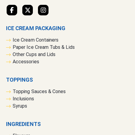
e
t
t
e
ICE CREAM PACKAGING
r
:
Ice Cream Containers
Paper Ice Cream Tubs & Lids
Other Cups and Lids
Accessories
TOPPINGS
Topping Sauces & Cones
Inclusions
Syrups
INGREDIENTS