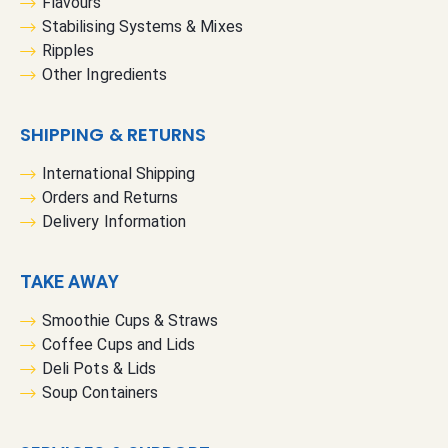
Flavours
Stabilising Systems & Mixes
Ripples
Other Ingredients
SHIPPING & RETURNS
International Shipping
Orders and Returns
Delivery Information
TAKE AWAY
Smoothie Cups & Straws
Coffee Cups and Lids
Deli Pots & Lids
Soup Containers