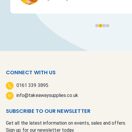
CONNECT WITH US
0161 339 3895
info@takeawaysupplies.co.uk
SUBSCRIBE TO OUR NEWSLETTER
Get all the latest information on events, sales and offers.
Sign up for our newsletter today.