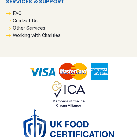
SERVICES & SUPPORT
FAQ
Contact Us
Other Services
Working with Charities