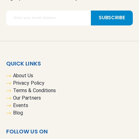
S
SUBSCRIBE
i
g
n
U
p
f
QUICK LINKS
o
r
About Us
O
Privacy Policy
u
Terms & Conditions
r
Our Partners
N
Events
e
Blog
w
s
FOLLOW US ON
l