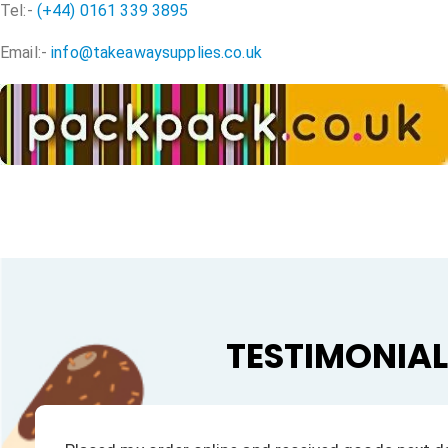
Tel:-
(+44) 0161 339 3895
Email:-
info@takeawaysupplies.co.uk
TESTIMONIA