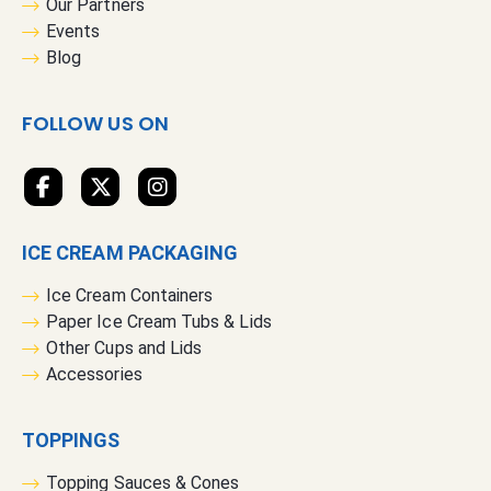
Our Partners
N
Events
e
Blog
w
s
FOLLOW US ON
l
e
t
t
e
ICE CREAM PACKAGING
r
:
Ice Cream Containers
Paper Ice Cream Tubs & Lids
Other Cups and Lids
Accessories
TOPPINGS
Topping Sauces & Cones