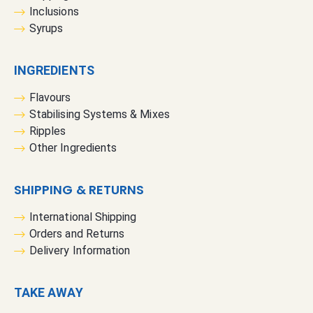
Inclusions
Syrups
INGREDIENTS
Flavours
Stabilising Systems & Mixes
Ripples
Other Ingredients
SHIPPING & RETURNS
International Shipping
Orders and Returns
Delivery Information
TAKE AWAY