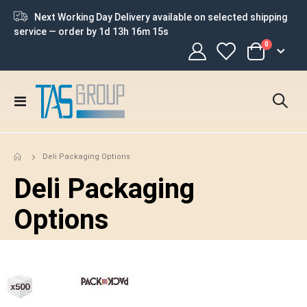
Next Working Day Delivery available on selected shipping
service — order by
1d 13h 16m 14s
items
0
Cart
Toggle
Nav
Deli Packaging Options
Deli Packaging
Options