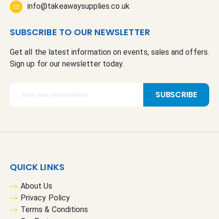
info@takeawaysupplies.co.uk
SUBSCRIBE TO OUR NEWSLETTER
Get all the latest information on events, sales and offers.
Sign up for our newsletter today.
S
SUBSCRIBE
i
g
n
U
p
f
QUICK LINKS
o
r
About Us
O
Privacy Policy
u
Terms & Conditions
r