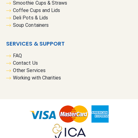
Smoothie Cups & Straws
Coffee Cups and Lids
Deli Pots & Lids
Soup Containers
SERVICES & SUPPORT
FAQ
Contact Us
Other Services
Working with Charities