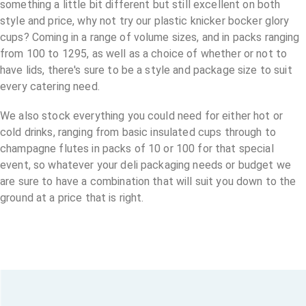
something a little bit different but still excellent on both
style and price, why not try our plastic knicker bocker glory
cups? Coming in a range of volume sizes, and in packs ranging
from 100 to 1295, as well as a choice of whether or not to
have lids, there's sure to be a style and package size to suit
every catering need.
We also stock everything you could need for either hot or
cold drinks, ranging from basic insulated cups through to
champagne flutes in packs of 10 or 100 for that special
event, so whatever your deli packaging needs or budget we
are sure to have a combination that will suit you down to the
ground at a price that is right.