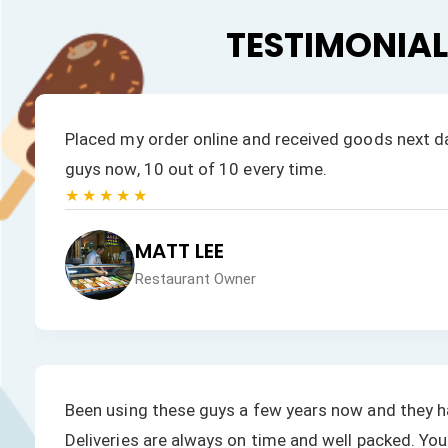
TESTIMONIA
.
Placed my order online and received goods next day
guys now, 10 out of 10 every time.
★★★★★
MATT LEE
Restaurant Owner
Been using these guys a few years now and they h
Deliveries are always on time and well packed. You 