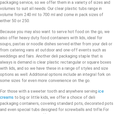
packaging service, so we offer them in a variety of sizes and
volumes to suit all needs. Our clear plastic tubs range in
volume from 240 ml to 700 ml and come in pack sizes of
either 50 or 250.
Because you may also want to serve hot food on the go, we
also offer heavy duty food containers with lids, ideal for
soups, pastas or noodle dishes served either from your deli or
from catering vans at outdoor and one-off events such as
weddings and fairs. Another deli packaging staple that is
always is demand is clear plastic rectangular or square boxes
with lids, and so we have these in a range of styles and size
options as well. Additional options include an integral fork on
some sizes for even more convenience on the go.
For those with a sweeter tooth and anywhere serving
ice
creams
to big or little kids, we offer a choice of deli
packaging containers, covering standard pots, decorated pots
and even special tubs designed for screwballs and trifle.For