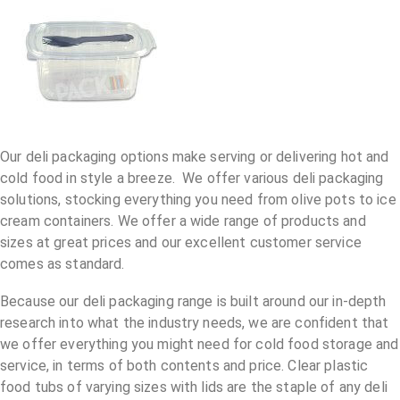
Our deli packaging options make serving or delivering hot and
cold food in style a breeze. We offer various deli packaging
solutions, stocking everything you need from olive pots to ice
cream containers. We offer a wide range of products and
sizes at great prices and our excellent customer service
comes as standard.
Because our deli packaging range is built around our in-depth
research into what the industry needs, we are confident that
we offer everything you might need for cold food storage and
service, in terms of both contents and price. Clear plastic
food tubs of varying sizes with lids are the staple of any deli