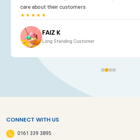
care about their customers.
★★★★★
FAIZ K
Long Standing Customer
CONNECT WITH US
0161 339 3895